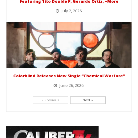
Featuring Tito Double P, Gerardo Ortiz, +More
July 2, 2026
BelicoFest is headed to Northern California this summer, bringing one of the biggest música mexicana lineups of the year to...
Colorblind Releases New Single “Chemical Warfare”
June 26, 2026
Picking up right where they left off, dreamcore group Colorblind has released, "Chemical Warfare". The track is taken from the...
« Previous
Next »