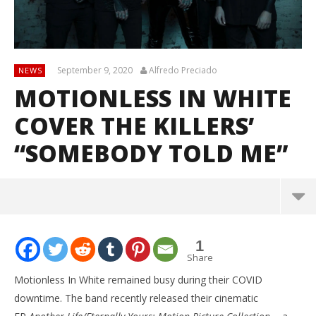
September 9, 2020
Alfredo Preciado
NEWS
MOTIONLESS IN WHITE
COVER THE KILLERS’
“SOMEBODY TOLD ME”
1
Share
Motionless In White remained busy during their COVID
downtime. The band recently released their cinematic