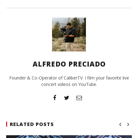
ALFREDO PRECIADO
Founder & Co-Operator of CaliberTV. I film your favorite live
concert videos on YouTube.
RELATED POSTS