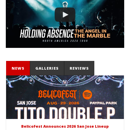
NEWS
GALLERIES
REVIEWS
BelicoFest Announces 2026 San Jose Lineup