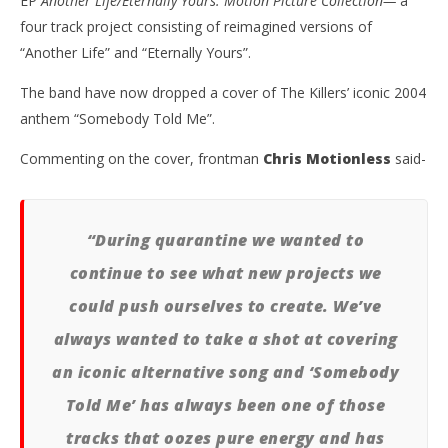
EP
Another Life/Eternally Yours: Motion Picture Collection—
a
four track project consisting of reimagined versions of
“Another Life” and “Eternally Yours”.
The band have now dropped a cover of The Killers’ iconic 2004
anthem “Somebody Told Me”.
NOW VIEWING
Commenting on the cover, frontman
Chris Motionless
said-
MOTIONLESS IN WHITE COVER THE KILLERS’
Ci
“SOMEBODY TOLD ME”
Wi
September
Sep
9, 2020
9, 
“During quarantine we wanted to
Alfredo
A
Preciado
Pre
continue to see what new projects we
could push ourselves to create. We’ve
always wanted to take a shot at covering
an iconic alternative song and ‘Somebody
Told Me’ has always been one of those
tracks that oozes pure energy and has