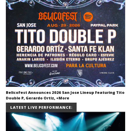
BelicoFest Announces 2026 San Jose Lineup Featuring Tito
Double P, Gerardo Ortiz, +More
July 2, 2026
LATEST LIVE PERFORMANCE:
Miguel
Barajas