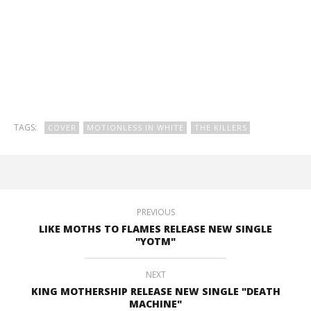
TAGS:
COVER
MOTIONLESS IN WHITE
THE KILLERS
PREVIOUS
LIKE MOTHS TO FLAMES RELEASE NEW SINGLE
"YOTM"
NEXT
KING MOTHERSHIP RELEASE NEW SINGLE "DEATH
MACHINE"