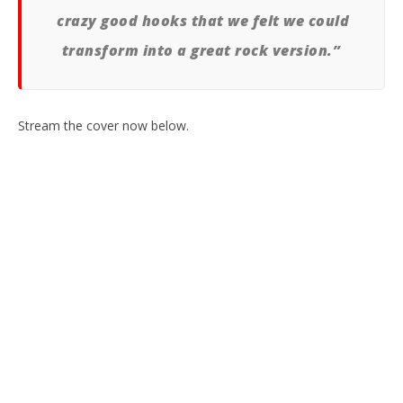
crazy good hooks that we felt we could
transform into a great rock version.”
Stream the cover now below.