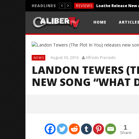
HEADLINES
REVIEWS
REVIEWS
HOME
ARTICLE
PHOTOGRAPHY
August 30, 2016
Alfredo Preciado
NEWS
LANDON TEWERS (TH
NEW SONG “WHAT D
1
Share