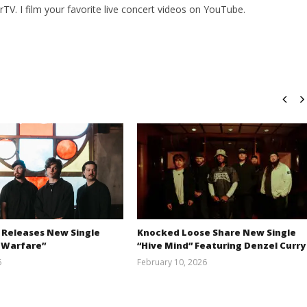
V. I film your favorite live concert videos on YouTube.
 Releases New Single
Knocked Loose Share New Single
 Warfare”
“Hive Mind” Featuring Denzel Curry
6
February 10, 2026
Austin
Alfredo
Clifton
Preciado