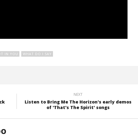
OT IN YOU
WHAT DO I SAY
NEXT
ck
Listen to Bring Me The Horizon's early demos
of 'That's The Spirit' songs
DO