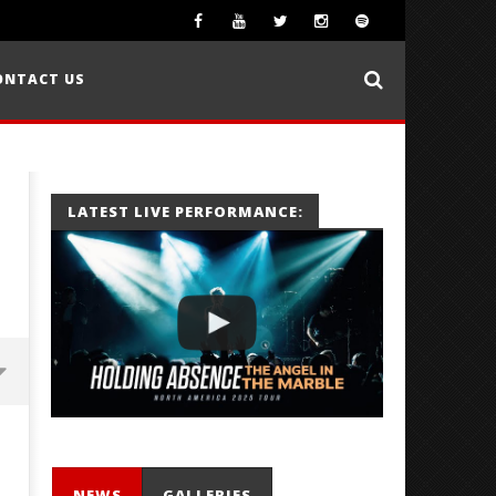
ONTACT US
LATEST LIVE PERFORMANCE:
NEWS
GALLERIES