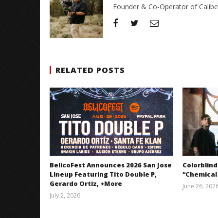
Founder & Co-Operator of CaliberT
RELATED POSTS
BelicoFest Announces 2026 San Jose
Colorblind
Lineup Featuring Tito Double P,
“Chemical
Gerardo Ortiz, +More
June 26, 202
July 2, 2026
Miguel
Barajas