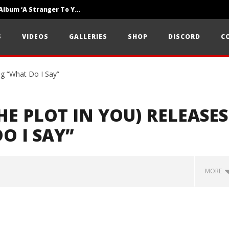
Loathe Release New Album ‘A Stranger To You’
Motionless In White Show Off New Side Of Them In ‘Decades’
S
VIDEOS
GALLERIES
SHOP
DISCORD
C
Knocked Loose w/ BUCKET and Worn Out — Dublin, IE — 23.6.26
E PLOT IN YOU) RELEASES
O I SAY”
MORE