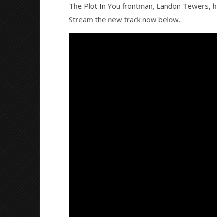
The Plot In You frontman, Landon Tewers, ha
Stream the new track now below.
NOW VIEWING
Landon Tewers (The Plot In You)
Knocked 
releases new song “What Do I
Worn Out 
Say”
August
30,
August
2016
30,
Alfredo
2016
Preciado
Alfredo
Preciado