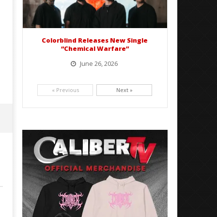
Colorblind Releases New Single
“Chemical Warfare”
June 26, 2026
Picking up right where they left off, dreamcore group Colorblind has released, "Chemical Warfare". The track
is taken from the...
« Previous
Next »