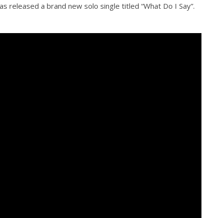
s released a brand new solo single titled “What Do I Say”.
Loose w/ BUCKET and
Mayday Parade Tap Into Their
— Dublin, IE — 23.6.26
Best Eras With 'Sugar'
August
30,
2016
Alfredo
Preciado