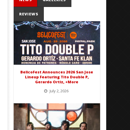
REVIEWS
'SOLARIS Tour' Featuring Joji,
Loathe Release New Albu
Nate Sib, and Corbin — San
Stranger To You’
Francisco, CA — 7.14.26
August
30,
August
2016
30,
Alfredo
2016
Preciado
Alfredo
Preciado
BelicoFest Announces 2026 San Jose
Lineup Featuring Tito Double P,
Gerardo Ortiz, +More
July 2, 2026
BelicoFest is headed to Northern California this summer, bringing one of the biggest música mexicana lineups
of the year to...