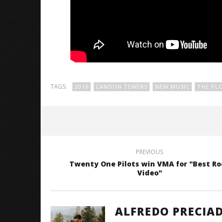
TAGS:
2016
LANDON TEWERS
NEW MUSIC
THE PL
PREVIOUS
Twenty One Pilots win VMA for "Best Ro
Video"
ALFREDO PRECIA