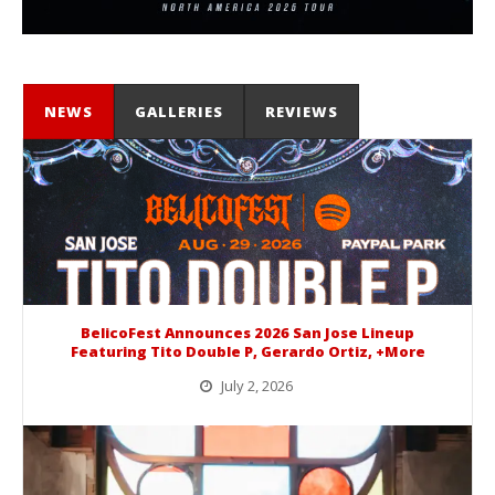
NEWS
GALLERIES
REVIEWS
BelicoFest Announces 2026 San Jose Lineup
Featuring Tito Double P, Gerardo Ortiz, +More
July 2, 2026
BelicoFest is headed to Northern California this summer, bringing one of the biggest música mexicana lineups of the year to...