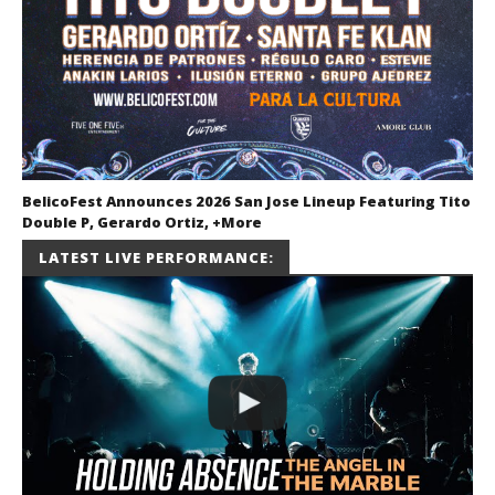
BelicoFest Announces 2026 San Jose Lineup Featuring Tito
Double P, Gerardo Ortiz, +More
July 2, 2026
LATEST LIVE PERFORMANCE:
Miguel
Barajas