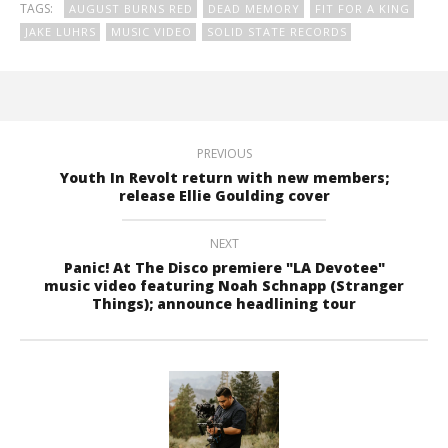
TAGS:
AUGUST BURNS RED
DEAD MEMORY
FIT FOR A KING
JAKE LUHRS
MUSIC VIDEO
SOLID STATE RECORDS
PREVIOUS
Youth In Revolt return with new members;
release Ellie Goulding cover
NEXT
Panic! At The Disco premiere "LA Devotee"
music video featuring Noah Schnapp (Stranger
Things); announce headlining tour