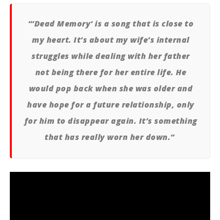
Ci
Wi
“‘Dead Memory‘ is a song that is close to
Sep
my heart. It’s about my wife’s internal
22,
A
Pre
struggles while dealing with her father
not being there for her entire life. He
would pop back when she was older and
have hope for a future relationship, only
for him to disappear again. It’s something
that has really worn her down.”