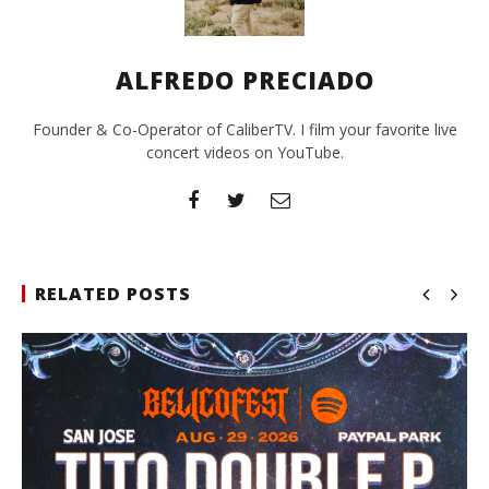
ALFREDO PRECIADO
Founder & Co-Operator of CaliberTV. I film your favorite live
concert videos on YouTube.
RELATED POSTS