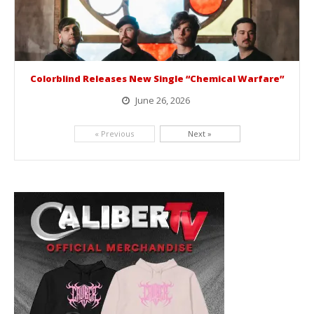
Colorblind Releases New Single “Chemical Warfare”
June 26, 2026
Picking up right where they left off, dreamcore group Colorblind has released, "Chemical Warfare". The track is taken from the...
« Previous
Next »