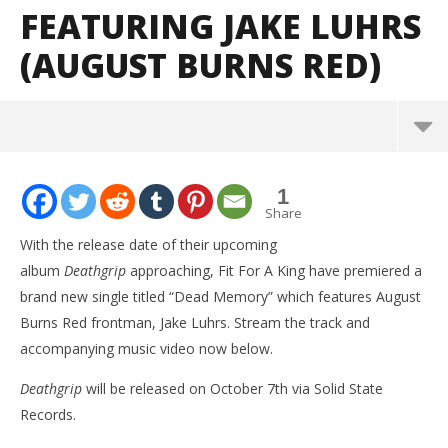
FEATURING JAKE LUHRS
(AUGUST BURNS RED)
NOW VIEWING
1
Fit For A King release new single “Dead Memory”
Share
featuring Jake Luhrs (August Burns Red)
With the release date of their upcoming
September
album
Deathgrip
approaching, Fit For A King have premiered a
22, 2016
Alfredo
brand new single titled “Dead Memory” which features August
Preciado
Burns Red frontman, Jake Luhrs. Stream the track and
accompanying music video now below.
Deathgrip
will be released on October 7th via Solid State
Records.