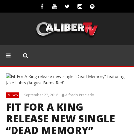
September 22, 2016
Alfredo Preciado
NEWS
FIT FOR A KING
RELEASE NEW SINGLE
“DEAD MEMORY”