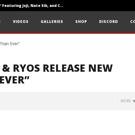
‘SOLARIS Tour’ Featuring Joji, Nate Sib, and Corbin — San Francisco, CA — 7.14.26
Loathe Release New Album ‘A Stranger To You’
S
VIDEOS
GALLERIES
SHOP
DISCORD
C
Citizen Show Off Maturity And Great Songwriting With ‘Halcyon Blues’
 & RYOS RELEASE NEW
EVER”
MORE