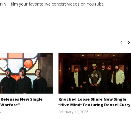
V. I film your favorite live concert videos on YouTube.
 Releases New Single
Knocked Loose Share New Single
 Warfare”
“Hive Mind” Featuring Denzel Curry
6
February 10, 2026
Austin
Alfredo
Clifton
Preciado