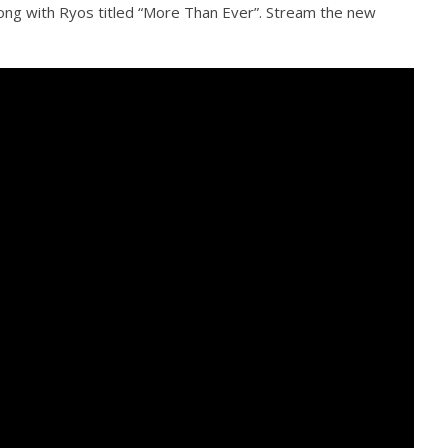
ong with Ryos titled “More Than Ever”. Stream the new
how Off Maturity And
Knocked Loose w/ BUCKET and
ngwriting With 'Halcyon
Worn Out — Dublin, IE — 23.6.26
November
23, 2015
Alfredo
Preciado