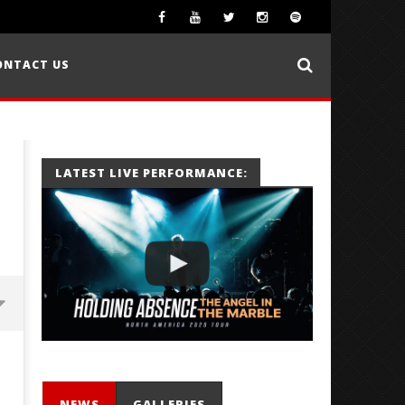
ONTACT US
LATEST LIVE PERFORMANCE:
NEWS
GALLERIES