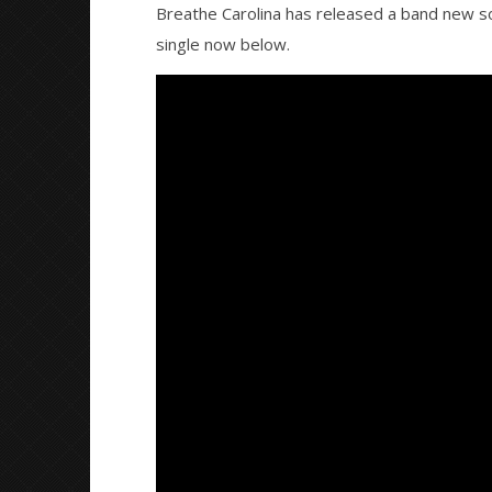
Breathe Carolina has released a band new s
single now below.
NOW VIEWING
Breathe Carolina & Ryos release
Citizen S
new song “More Than Ever”
Great So
Blues'
November
23, 2015
November
Alfredo
23, 2015
Preciado
Alfredo
Preciado