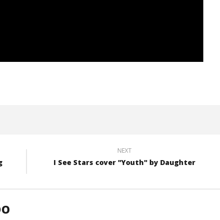
NEXT
g
I See Stars cover "Youth" by Daughter
DO