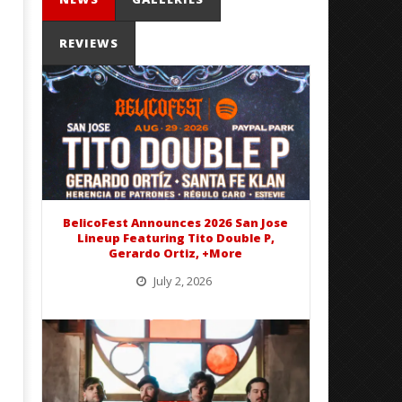
REVIEWS
Mayday Parade Tap Into Their
'SOLARIS Tour' Featuring J
Best Eras With 'Sugar'
Nate Sib, and Corbin — Sa
Francisco, CA — 7.14.26
November
23, 2015
November
Alfredo
23, 2015
Preciado
Alfredo
Preciado
BelicoFest Announces 2026 San Jose
Lineup Featuring Tito Double P,
Gerardo Ortiz, +More
July 2, 2026
BelicoFest is headed to Northern California this summer, bringing one of the biggest música mexicana lineups
of the year to...