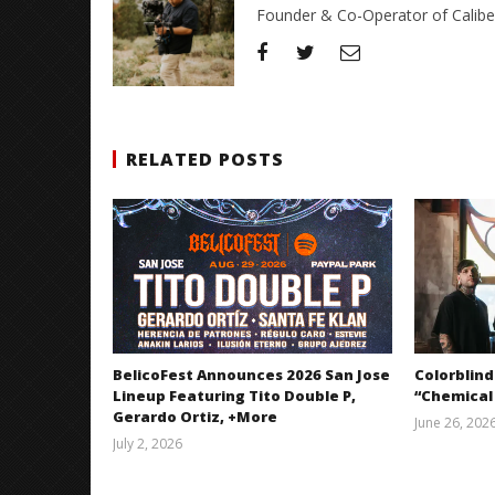
Founder & Co-Operator of CaliberT
RELATED POSTS
BelicoFest Announces 2026 San Jose
Colorblind
Lineup Featuring Tito Double P,
“Chemical
Gerardo Ortiz, +More
June 26, 202
July 2, 2026
Miguel
Barajas