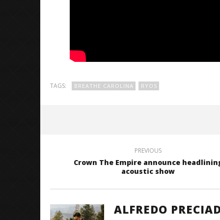
TAGS:
BREATHE CAROLINA
RYOS
PREVIOUS
Crown The Empire announce headlinin
acoustic show
ALFREDO PRECIA