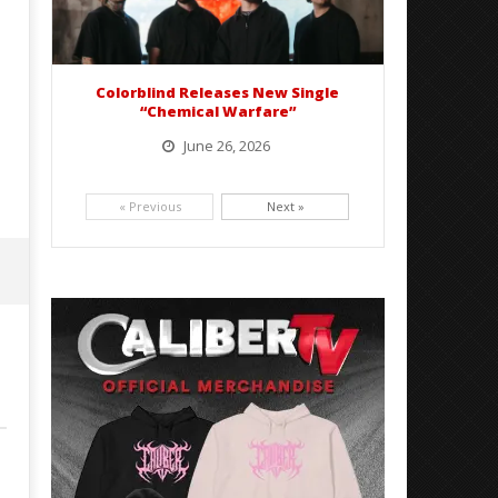
Colorblind Releases New Single
“Chemical Warfare”
June 26, 2026
Picking up right where they left off, dreamcore group Colorblind has released, "Chemical Warfare". The track
is taken from the...
« Previous
Next »