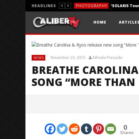
HEADLINES
PHOTOGRAPHY
REVIEWS
HOME
ARTICLE
REVIEWS
November 23, 2015
Alfredo Preciado
NEWS
BREATHE CAROLINA
SONG “MORE THAN 
0
Shares