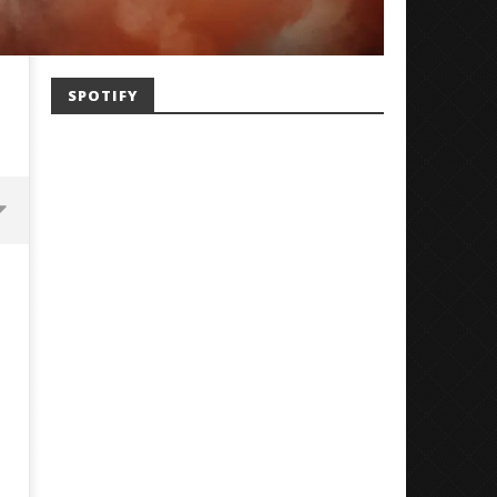
SPOTIFY
Mayday Parade Tap Into Their
'SOLARIS Tour' Featuring J
Best Eras With 'Sugar'
Nate Sib, and Corbin — Sa
Francisco, CA — 7.14.26
December