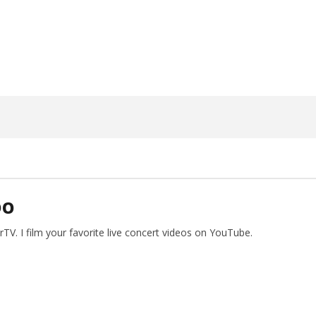
20, 2025
Alfredo
Preciado
DO
V. I film your favorite live concert videos on YouTube.