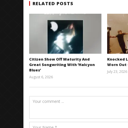
RELATED POSTS
Citizen Show Off Maturity And
Knocked L
Great Songwriting With ‘Halcyon
Worn Out —
Blues’
July 23, 2026
August 6, 2026
Mathew
Abraham