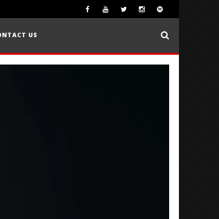
ONTACT US