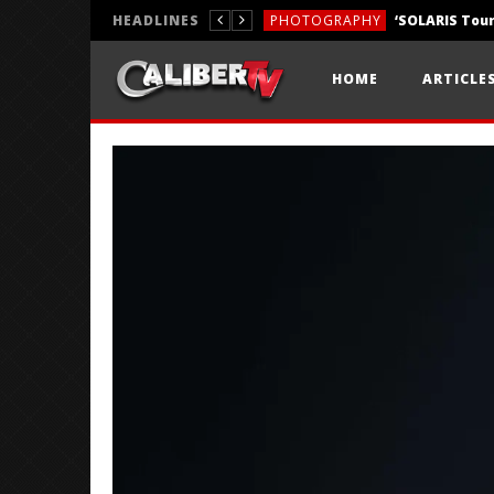
HEADLINES
PHOTOGRAPHY
REVIEWS
HOME
ARTICLE
REVIEWS