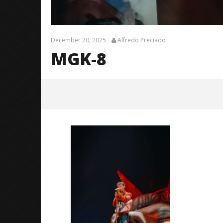
December 20, 2025
Alfredo Preciado
MGK-8
MGK-8
December
20, 2025
Alfredo
Preciado
Citizen S
Great So
Blues'