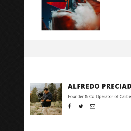
December
20, 2025
Alfredo
Preciado
ALFREDO PRECIA
Founder & Co-Operator of CaliberT