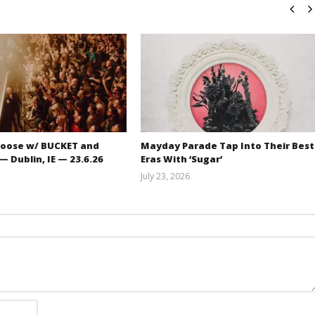
oose w/ BUCKET and
Mayday Parade Tap Into Their Best
 Dublin, IE — 23.6.26
Eras With ‘Sugar’
July 23, 2026
Carissa
Mathew
Dugoni
Abraham