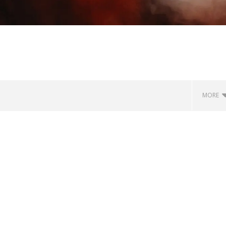
MORE
how Off Maturity And
Knocked Loose w/ BUCKET and
ngwriting With 'Halcyon
Worn Out — Dublin, IE — 23.6.26
December