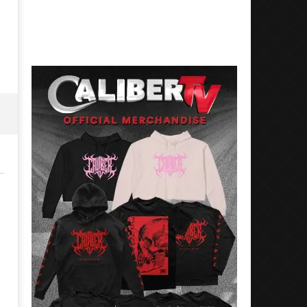
20, 2025
December
Alfredo
20, 2025
Preciado
Alfredo
Preciado