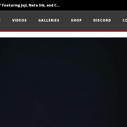
‘SOLARIS Tour’ Featuring Joji, Nate Sib, and Corbin — San Francisco, CA — 7.14.26
Loathe Release New Album ‘A Stranger To You’
S
VIDEOS
GALLERIES
SHOP
DISCORD
C
Citizen Show Off Maturity And Great Songwriting With ‘Halcyon Blues’