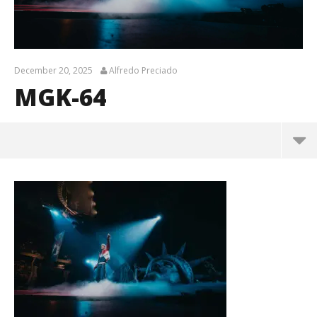
December 20, 2025
Alfredo Preciado
MGK-64
MGK-64
December
20, 2025
Alfredo
Preciado