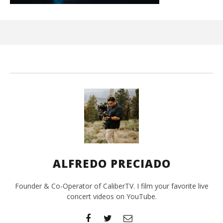
Ci
Wi
De
20,
A
Pre
ALFREDO PRECIADO
Founder & Co-Operator of CaliberTV. I film your favorite live
concert videos on YouTube.