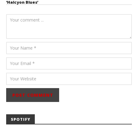
‘Halcyon Blues’
August 6, 2026
Mathew
Abraham
SPOTIFY