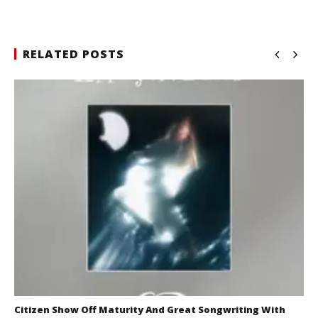
RELATED POSTS
Citizen Show Off Maturity And Great Songwriting With