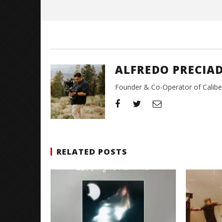
Preciado
ALFREDO PRECIA
Founder & Co-Operator of CaliberT
RELATED POSTS