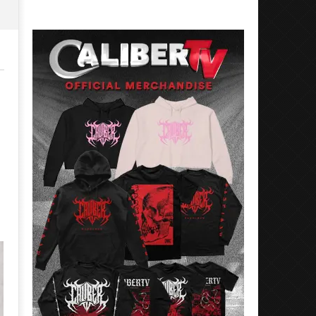
Preciado