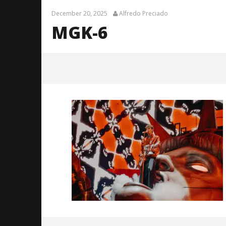
December 20, 2025
Alfredo Preciado
MGK-6
MGK-6
December
20, 2025
Alfredo
Preciado
Citizen S
Great So
Blues'
December
20, 2025
Alfredo