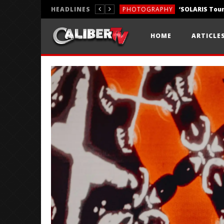
HEADLINES
PHOTOGRAPHY
REVIEWS
HOME
ARTICLE
REVIEWS