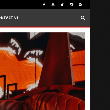
ONTACT US