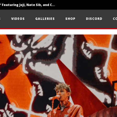
‘SOLARIS Tour’ Featuring Joji, Nate Sib, and Corbin — San Francisco, CA — 7.14.26
Loathe Release New Album ‘A Stranger To You’
S
VIDEOS
GALLERIES
SHOP
DISCORD
C
Citizen Show Off Maturity And Great Songwriting With ‘Halcyon Blues’