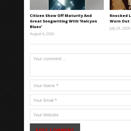
Citizen Show Off Maturity And
Knocked L
Great Songwriting With ‘Halcyon
Worn Out —
Blues’
July 23, 2026
August 6, 2026
Mathew
Abraham