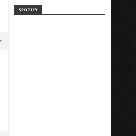
SPOTIFY
Mayday Parade Tap Into Their
'SOLARIS Tour' Featuring J
Best Eras With 'Sugar'
Nate Sib, and Corbin — Sa
Francisco, CA — 7.14.26
December
20, 2025
December
Alfredo
20, 2025
Preciado
Alfredo