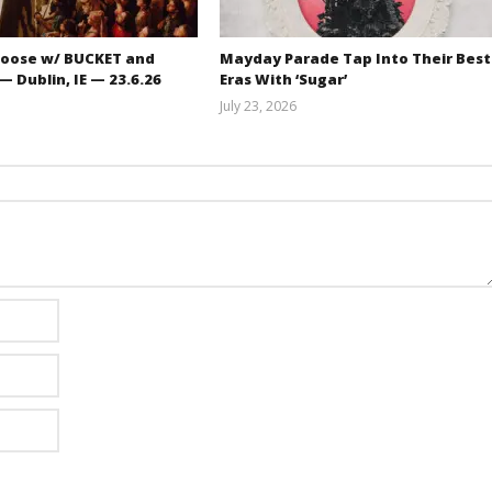
oose w/ BUCKET and
Mayday Parade Tap Into Their Best
 Dublin, IE — 23.6.26
Eras With ‘Sugar’
July 23, 2026
Carissa
Mathew
Dugoni
Abraham