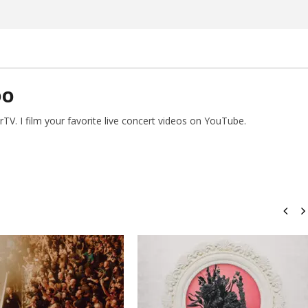
DO
V. I film your favorite live concert videos on YouTube.