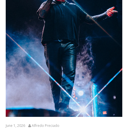
June 1, 2026
Alfredo Preciado