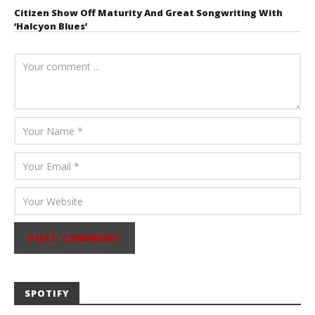
Citizen Show Off Maturity And Great Songwriting With
‘Halcyon Blues’
August 6, 2026
Mathew
Abraham
SPOTIFY