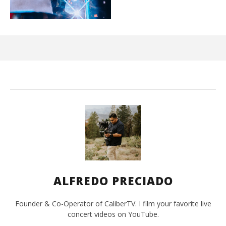
Ci
Wi
Jun
1,
202
A
Pre
ALFREDO PRECIADO
Founder & Co-Operator of CaliberTV. I film your favorite live
concert videos on YouTube.