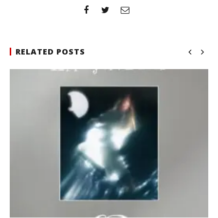
RELATED POSTS