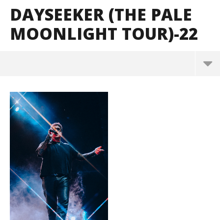
DAYSEEKER (THE PALE
MOONLIGHT TOUR)-22
Dayseeker (The Pale Moonlight Tour)-22
June
1,
2026
Alfredo
Preciado