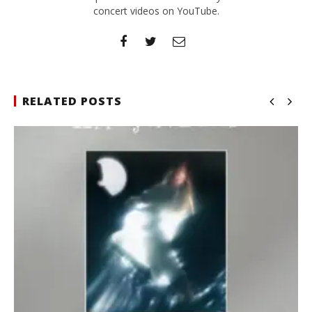
concert videos on YouTube.
RELATED POSTS