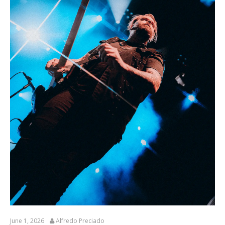
June 1, 2026
Alfredo Preciado