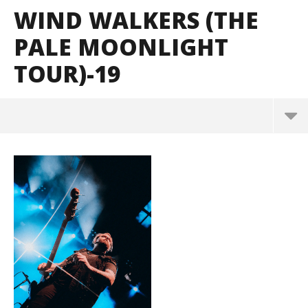
WIND WALKERS (THE
PALE MOONLIGHT
TOUR)-19
Wind Walkers (The Pale Moonlight Tour)-19
June
1,
2026
Alfredo
Preciado