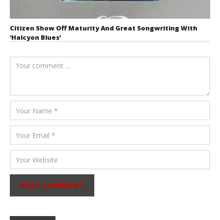
Citizen Show Off Maturity And Great Songwriting With
‘Halcyon Blues’
August 6, 2026
Mathew
Abraham