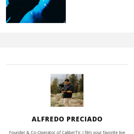
Ci
Wi
Jun
1,
202
A
Pre
ALFREDO PRECIADO
Founder & Co-Operator of CaliberTV. I film your favorite live