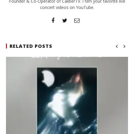
Founder & Co-Operator of CaliberTV. I film your favorite live
concert videos on YouTube.
RELATED POSTS