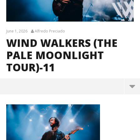
June 1, 2026
Alfredo Preciado
WIND WALKERS (THE
PALE MOONLIGHT
TOUR)-11
Wind Walkers (The Pale Moonlight Tour)-11
June
1,
2026
Alfredo
Preciado