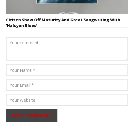
Citizen Show Off Maturity And Great Songwriting With
‘Halcyon Blues’
August 6, 2026
Mathew
Abraham