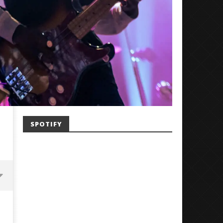
SPOTIFY