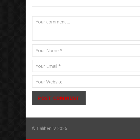
© CaliberTV 2026