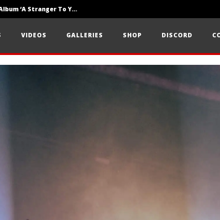
Loathe Release New Album ‘A Stranger To You’
Motionless In White Show Off New Side Of Them In ‘Decades’
S
VIDEOS
GALLERIES
SHOP
DISCORD
C
Knocked Loose w/ BUCKET and Worn Out — Dublin, IE — 23.6.26