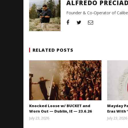
ALFREDO PRECIA
Founder & Co-Operator of CaliberT
RELATED POSTS
Knocked Loose w/ BUCKET and
Mayday Pa
Worn Out — Dublin, IE — 23.6.26
Eras With 
July 23, 2026
July 23, 2026
Carissa
Dugoni