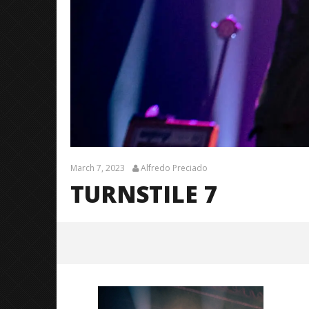
March 7, 2023
Alfredo Preciado
TURNSTILE 7
turnstile 7
March
7,