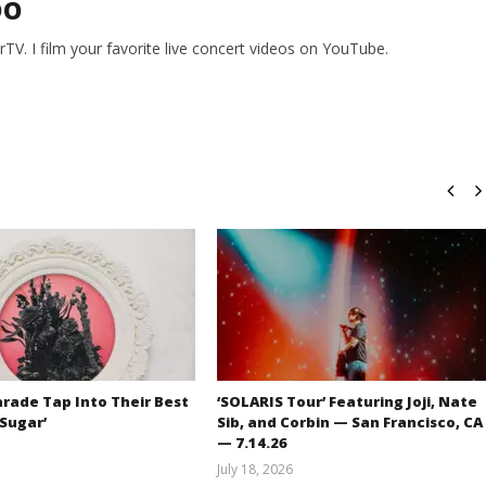
DO
V. I film your favorite live concert videos on YouTube.
rade Tap Into Their Best
‘SOLARIS Tour’ Featuring Joji, Nate
‘Sugar’
Sib, and Corbin — San Francisco, CA
— 7.14.26
Mathew
July 18, 2026
Abraham
Carissa