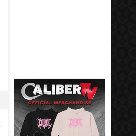
'SOLARIS Tour' Featuring Joji,
Loathe Release New Albu
Nate Sib, and Corbin — San
Stranger To You’
Francisco, CA — 7.14.26
March
7,
March
2023
7,
Alfredo
2023
Preciado
Alfredo
Preciado