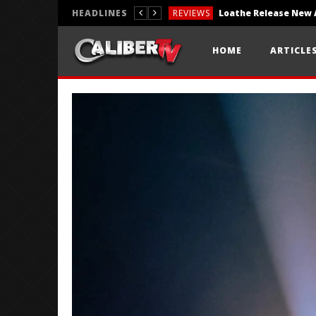
HEADLINES
REVIEWS
REVIEWS
HOME
ARTICLE
PHOTOGRAPHY