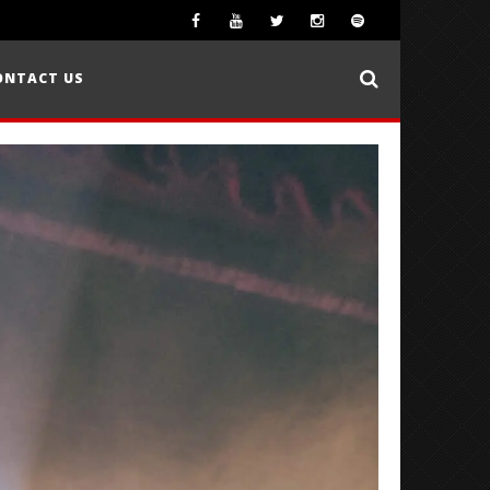
ONTACT US