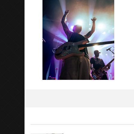
2023
Alfredo
Preciado
Knocked 
Worn Out 
March
7,
2023
Alfredo
Preciado