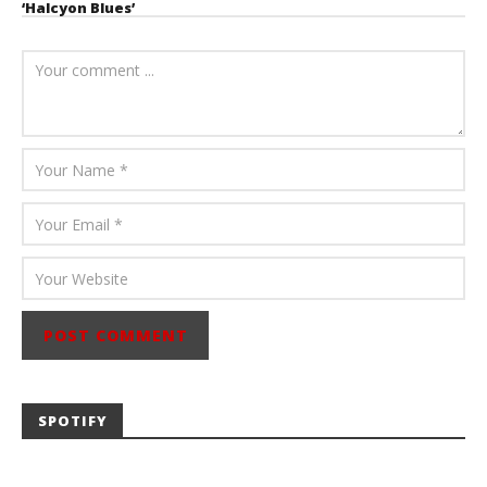
‘Halcyon Blues’
August 6, 2026
Mathew
Abraham
SPOTIFY