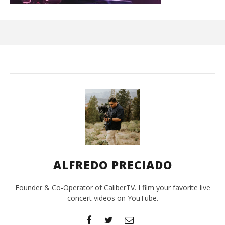
Ci
Wi
Mar
7,
202
A
Pre
ALFREDO PRECIADO
Founder & Co-Operator of CaliberTV. I film your favorite live
concert videos on YouTube.