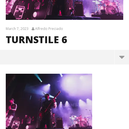
March 7, 2023
Alfredo Preciado
TURNSTILE 6
turnstile 6
March
7,
2023
Alfredo
Preciado