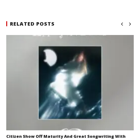
RELATED POSTS
Citizen Show Off Maturity And Great Songwriting With