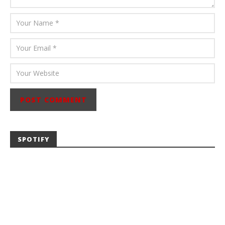
SPOTIFY