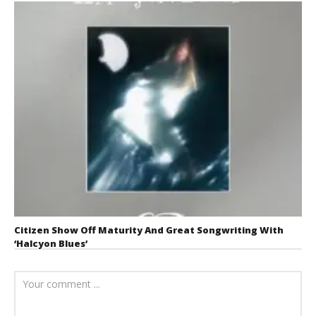
Citizen Show Off Maturity And Great Songwriting With
‘Halcyon Blues’
August 6, 2026
Mathew
Abraham