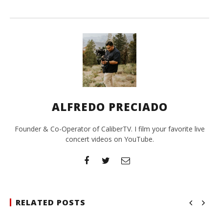
ALFREDO PRECIADO
Founder & Co-Operator of CaliberTV. I film your favorite live
concert videos on YouTube.
RELATED POSTS