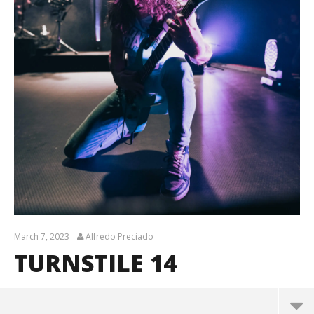
March 7, 2023
Alfredo Preciado
TURNSTILE 14