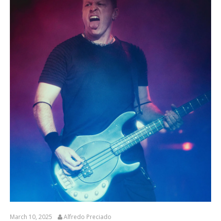
March 10, 2025
Alfredo Preciado