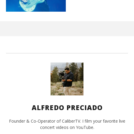
Ci
Wi
Mar
10,
202
A
Pre
ALFREDO PRECIADO
Founder & Co-Operator of CaliberTV. I film your favorite live
concert videos on YouTube.