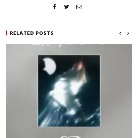
RELATED POSTS