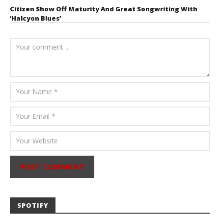
Citizen Show Off Maturity And Great Songwriting With
‘Halcyon Blues’
August 6, 2026
Mathew
Abraham
SPOTIFY