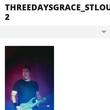
THREEDAYSGRACE_STLO
2
ThreeDaysGrace_StLouis_BrendanShea_@brendans
127-2
March
10,
2025
Alfredo
Preciado