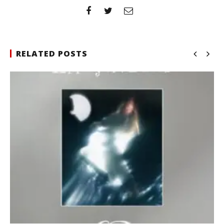
RELATED POSTS