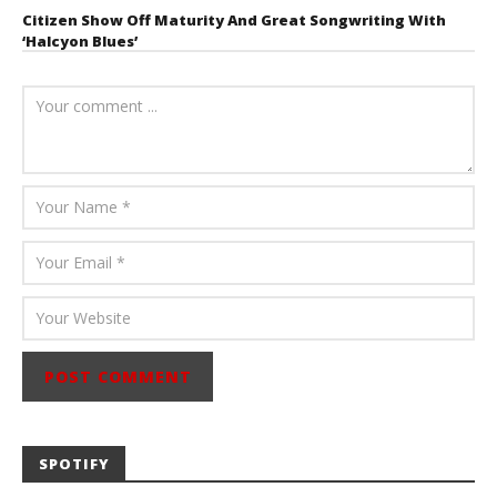
Citizen Show Off Maturity And Great Songwriting With
‘Halcyon Blues’
August 6, 2026
Mathew
Abraham
SPOTIFY