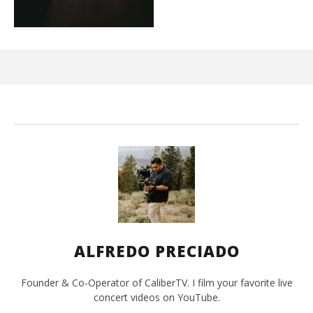
Ci
Wi
Mar
10,
202
A
Pre
ALFREDO PRECIADO
Founder & Co-Operator of CaliberTV. I film your favorite live
concert videos on YouTube.