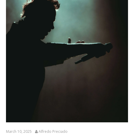
March 10, 2025
Alfredo Preciado