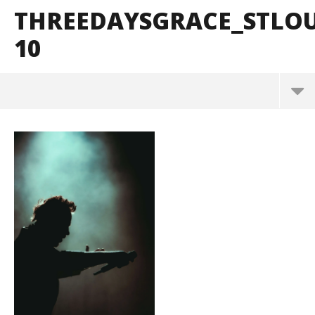
THREEDAYSGRACE_STLO
10
ThreeDaysGrace_StLouis_BrendanShea_@brendans
127-10
March
10,
2025
Alfredo
Preciado