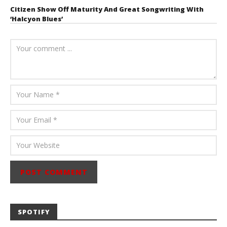
Citizen Show Off Maturity And Great Songwriting With
‘Halcyon Blues’
August 6, 2026
Mathew
Abraham
SPOTIFY