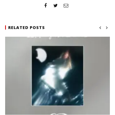
RELATED POSTS