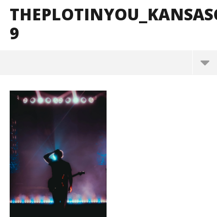
THEPLOTINYOU_KANSAS
9
ThePlotInYou_KansasCity_BrendanShea_@brendan
s127-9
September
20, 2025
Alfredo
Preciado