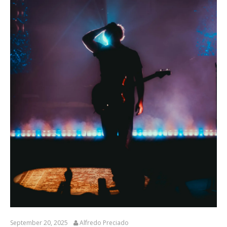
September 20, 2025
Alfredo Preciado