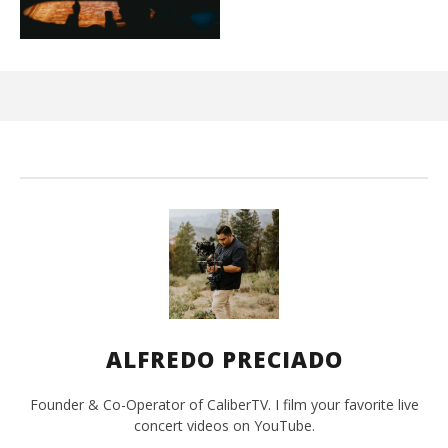
Ci
Wi
Sep
20,
A
Pre
ALFREDO PRECIADO
Founder & Co-Operator of CaliberTV. I film your favorite live
concert videos on YouTube.