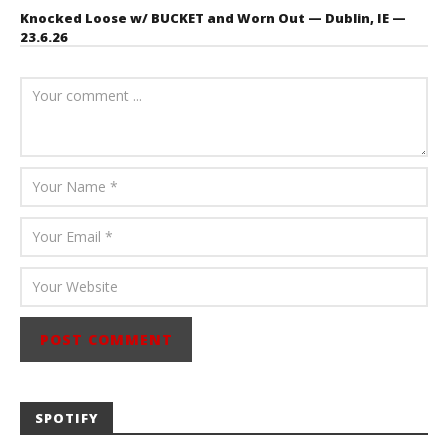
Knocked Loose w/ BUCKET and Worn Out — Dublin, IE —
23.6.26
July 23, 2026
Carissa
Dugoni
SPOTIFY