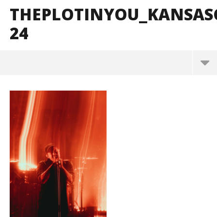
THEPLOTINYOU_KANSAS
24
ThePlotInYou_KansasCity_BrendanShea_@brendan
s127-24
September
20, 2025
Alfredo
Preciado