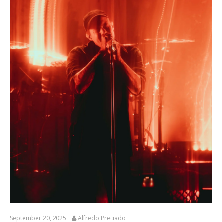
September 20, 2025
Alfredo Preciado