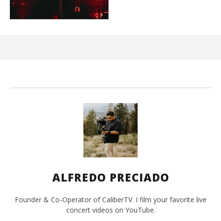
Kn
IE 
Sep
20,
A
Pre
ALFREDO PRECIADO
Founder & Co-Operator of CaliberTV. I film your favorite live
concert videos on YouTube.