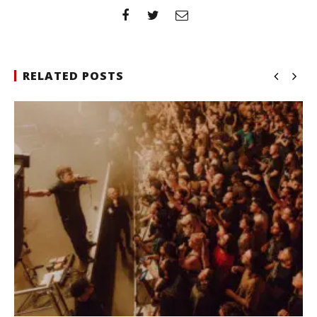
RELATED POSTS