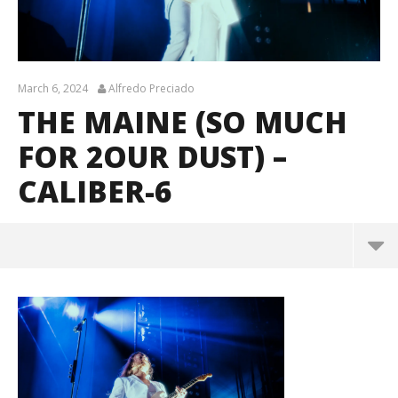
March 6, 2024
Alfredo Preciado
THE MAINE (SO MUCH
FOR 2OUR DUST) –
CALIBER-6
The Maine (So Much For 2our Dust) – caliber-6
March
6,
2024
Alfredo
Preciado