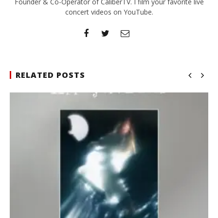
Founder & Co-Operator of CaliberTV. I film your favorite live
concert videos on YouTube.
RELATED POSTS