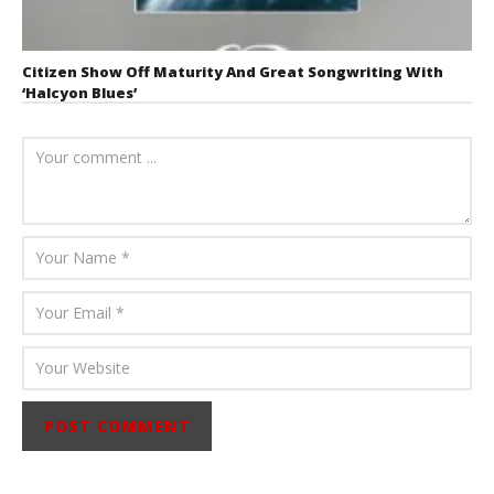
Citizen Show Off Maturity And Great Songwriting With
‘Halcyon Blues’
August 6, 2026
Mathew
Abraham