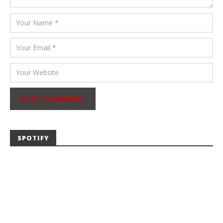
SPOTIFY