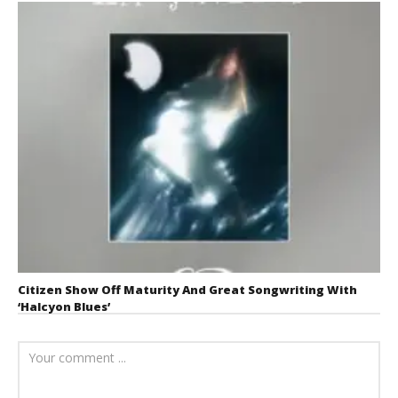
Citizen Show Off Maturity And Great Songwriting With
‘Halcyon Blues’
August 6, 2026
Mathew
Abraham