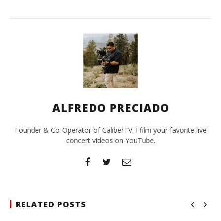
ALFREDO PRECIADO
Founder & Co-Operator of CaliberTV. I film your favorite live
concert videos on YouTube.
RELATED POSTS