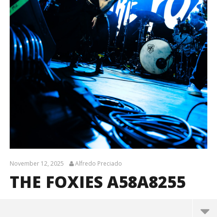
November 12, 2025
Alfredo Preciado
THE FOXIES A58A8255