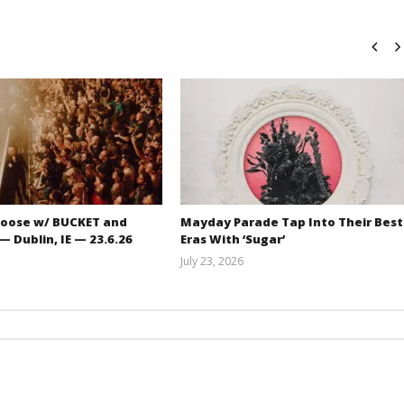
oose w/ BUCKET and
Mayday Parade Tap Into Their Best
 Dublin, IE — 23.6.26
Eras With ‘Sugar’
July 23, 2026
Carissa
Mathew
Dugoni
Abraham