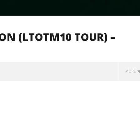
ION (LTOTM10 TOUR) –
MORE
how Off Maturity And
Knocked Loose w/ BUCKET and