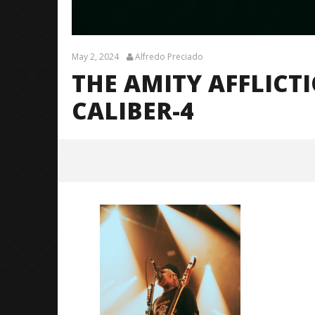
May 2, 2024
Alfredo Preciado
THE AMITY AFFLICT
CALIBER-4
The Amity Affliction (LTOTM10
Tour) – CALIBER-4
May
2,
2024
Alfredo
Preciado
Citizen S