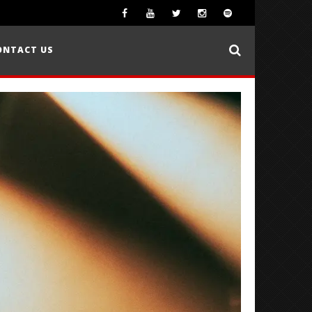
ONTACT US