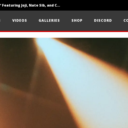
‘SOLARIS Tour’ Featuring Joji, Nate Sib, and Corbin — San Francisco, CA — 7.14.26
Loathe Release New Album ‘A Stranger To You’
S
VIDEOS
GALLERIES
SHOP
DISCORD
C
Citizen Show Off Maturity And Great Songwriting With ‘Halcyon Blues’