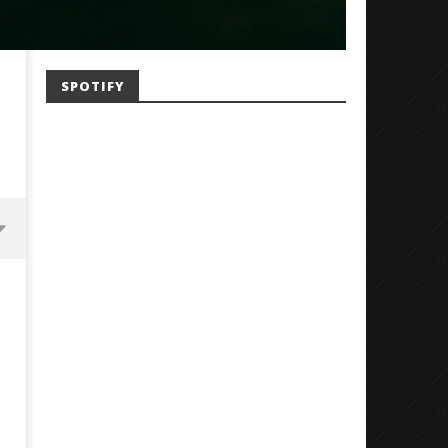
SPOTIFY
Mayday Parade Tap Into Their
'SOLARIS Tour' Featuring J