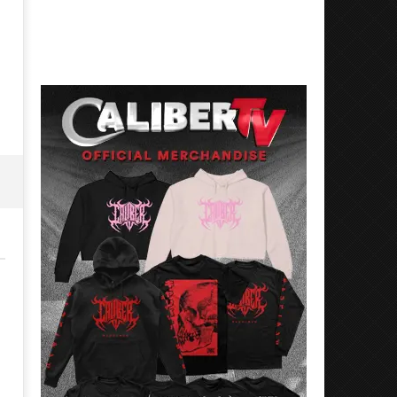
Best Eras With 'Sugar'
Nate Sib, and Corbin — Sa
Francisco, CA — 7.14.26
May
2,
May
2024
2,
Alfredo
2024
Preciado
Alfredo
Preciado