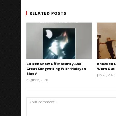
RELATED POSTS
Citizen Show Off Maturity And
Knocked L
Great Songwriting With ‘Halcyon
Worn Out —
Blues’
July 23, 2026
August 6, 2026
Mathew
Abraham