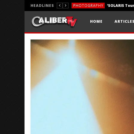
HEADLINES
PHOTOGRAPHY
REVIEWS
HOME
ARTICLE
REVIEWS