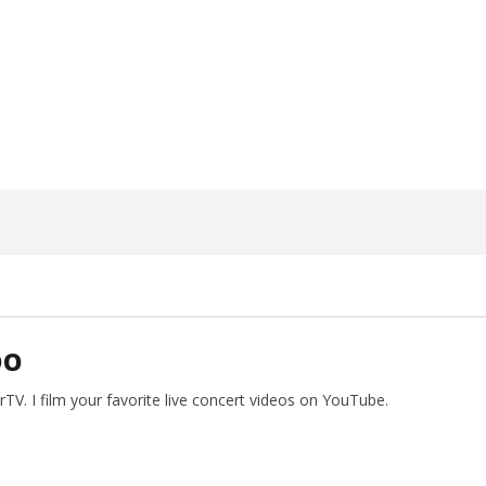
ngwriting With 'Halcyon
Worn Out — Dublin, IE — 23.6.26
May
2,
2024
Alfredo
Preciado
DO
V. I film your favorite live concert videos on YouTube.