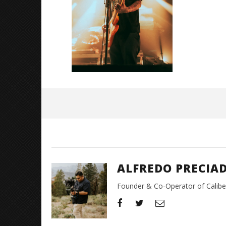
Great So
Blues'
May
2,
2024
Alfredo
Preciado
ALFREDO PRECIA
Founder & Co-Operator of CaliberT