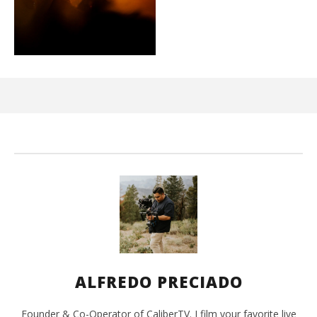
Ci
Wi
Ma
2,
202
A
Pre
ALFREDO PRECIADO
Founder & Co-Operator of CaliberTV. I film your favorite live