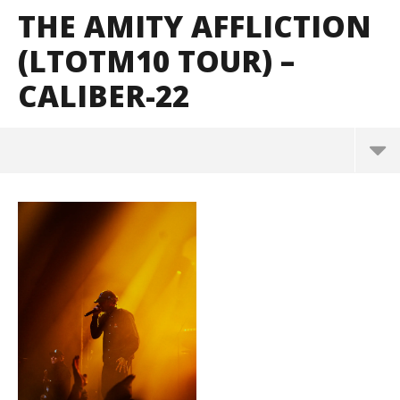
THE AMITY AFFLICTION
(LTOTM10 TOUR) –
CALIBER-22
The Amity Affliction (LTOTM10 Tour) – CALIBER-22
May
2,
2024
Alfredo
Preciado