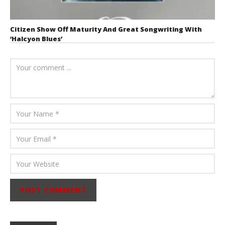
Citizen Show Off Maturity And Great Songwriting With
‘Halcyon Blues’
August 6, 2026
Mathew
Abraham