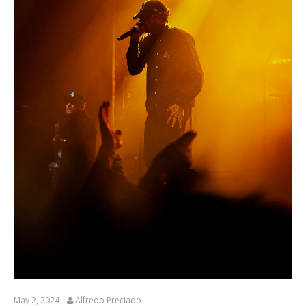
May 2, 2024
Alfredo Preciado