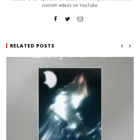
concert videos on YouTube.
RELATED POSTS