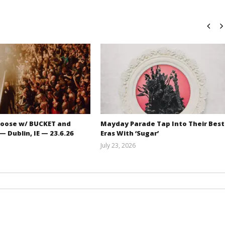
oose w/ BUCKET and
Mayday Parade Tap Into Their Best
 Dublin, IE — 23.6.26
Eras With ‘Sugar’
July 23, 2026
Carissa
Mathew
Dugoni
Abraham