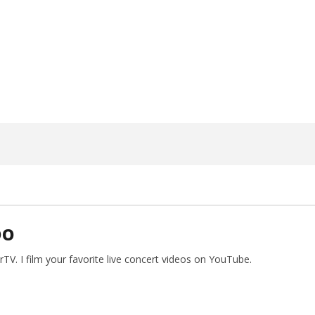
ngwriting With 'Halcyon
Worn Out — Dublin, IE — 23.6.26
May
2,
2024
Alfredo
Preciado
DO
V. I film your favorite live concert videos on YouTube.