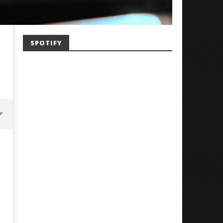
SPOTIFY
Mayday Parade Tap Into Their
'SOLARIS Tour' Featuring J