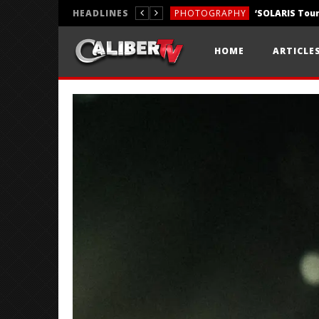
HEADLINES
PHOTOGRAPHY
REVIEWS
HOME
ARTICLE
REVIEWS