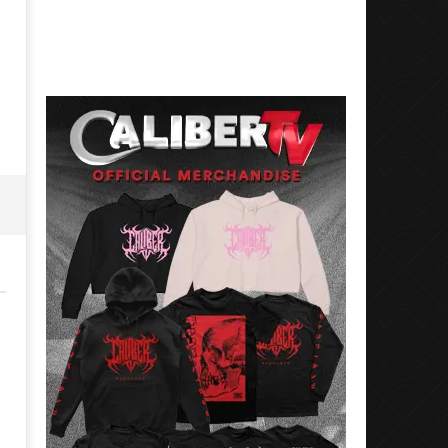
Best Eras With 'Sugar'
Nate Sib, and Corbin — Sa
Francisco, CA — 7.14.26
May
2,
May
2024
2,
Alfredo
2024
Preciado
Alfredo
Preciado