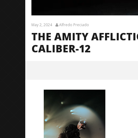
May 2, 2024
Alfredo Preciado
THE AMITY AFFLICT
CALIBER-12
The Amity Affliction (LTOTM10
Tour) – CALIBER-12
May
2,
2024
Alfredo
Preciado
Citizen S