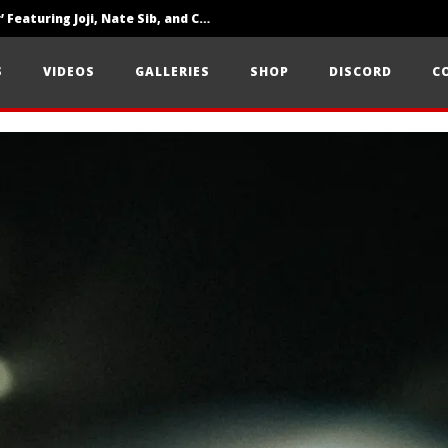
‘SOLARIS Tour’ Featuring Joji, Nate Sib, and Corbin — San Francisco, CA — 7.14.26
Loathe Release New Album ‘A Stranger To You’
S
VIDEOS
GALLERIES
SHOP
DISCORD
C
Citizen Show Off Maturity And Great Songwriting With ‘Halcyon Blues’