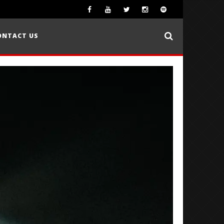
ONTACT US