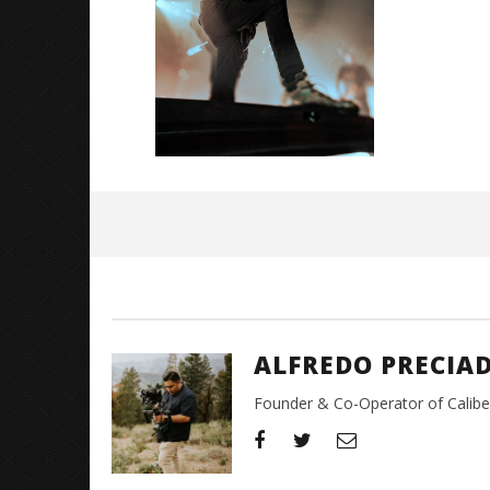
Great So
Blues'
May
2,
2024
Alfredo
Preciado
ALFREDO PRECIA
Founder & Co-Operator of CaliberT