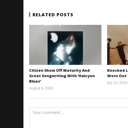
RELATED POSTS
Citizen Show Off Maturity And
Knocked L
Great Songwriting With ‘Halcyon
Worn Out —
Blues’
July 23, 2026
August 6, 2026
Mathew
Abraham