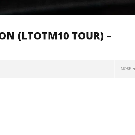
ION (LTOTM10 TOUR) –
MORE
how Off Maturity And
Knocked Loose w/ BUCKET and