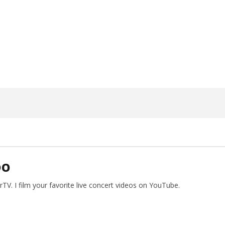
— Dublin, IE — 23.6.26
Best Eras With 'Sugar'
May
26,
2026
Alfredo
Preciado
DO
V. I film your favorite live concert videos on YouTube.