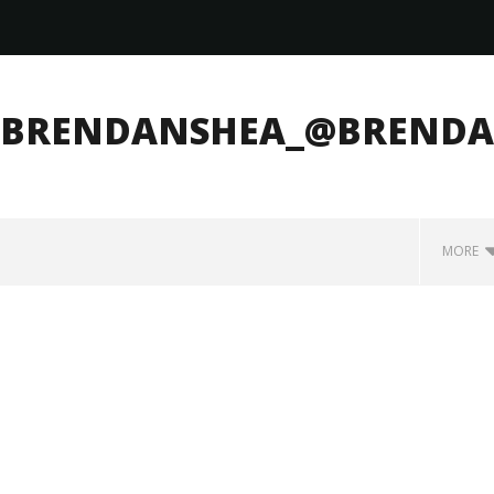
_BRENDANSHEA_@BRENDA
MORE
Loose w/ BUCKET and
Mayday Parade Tap Into Their