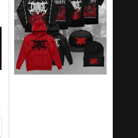
Loathe Release New Album ‘A
Motionless In White
Stranger To You’
Side Of Them In ‘Dec
July 17, 2026
July 16, 2026
Austin
Mathew
Clifton
Abraham