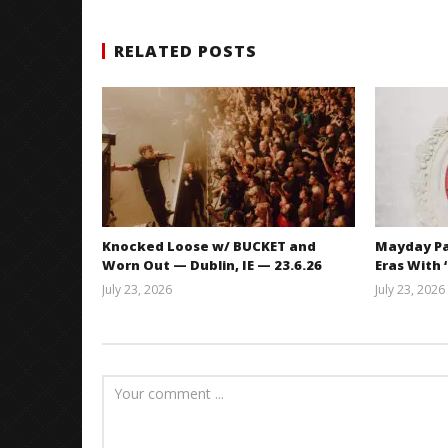
RELATED POSTS
Knocked Loose w/ BUCKET and
Mayday Pa
Worn Out — Dublin, IE — 23.6.26
Eras With 
July 23, 2026
July 23, 2026
Carissa
Dugoni