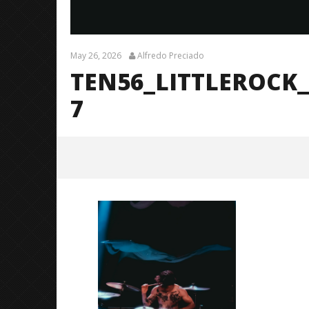
May 26, 2026
Alfredo Preciado
TEN56_LITTLEROCK
7
ten56_LittleRock_BrendanShea_
@brendans127-7
May
26,
2026
Alfredo
Preciado
Knocked 