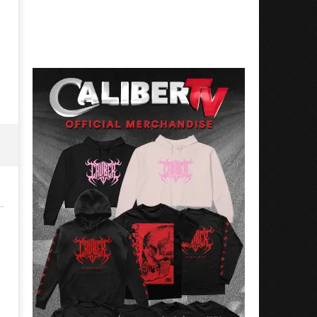
Nate Sib, and Corbin — San
Stranger To You’
Francisco, CA — 7.14.26
May
26,
May
2026
26,
Alfredo
2026
Preciado
Alfredo
Preciado