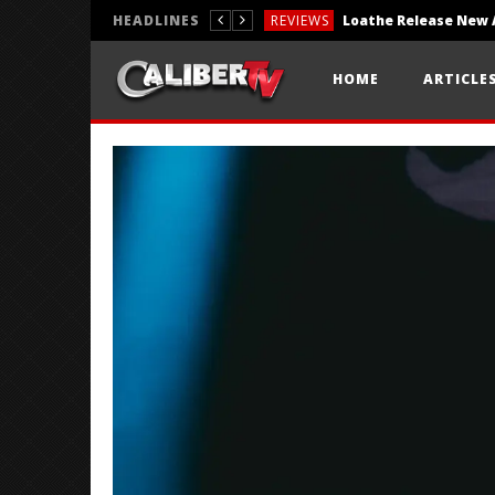
HEADLINES
REVIEWS
REVIEWS
HOME
ARTICLE
PHOTOGRAPHY