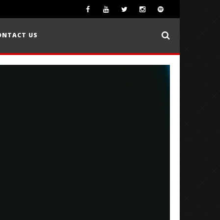
ONTACT US