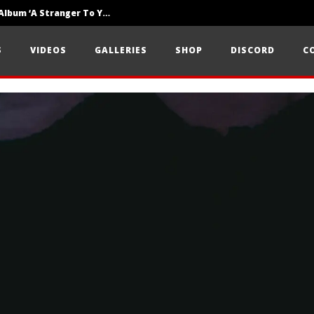
Loathe Release New Album ‘A Stranger To You’
Motionless In White Show Off New Side Of Them In ‘Decades’
S
VIDEOS
GALLERIES
SHOP
DISCORD
C
Knocked Loose w/ BUCKET and Worn Out — Dublin, IE — 23.6.26