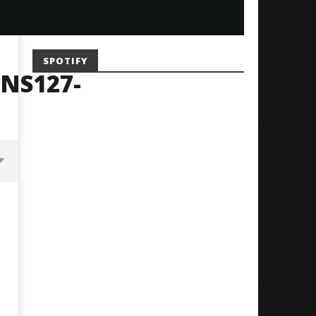
SPOTIFY
NS127-
'SOLARIS Tour' Featuring Joji,
Loathe Release New Albu