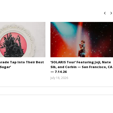
rade Tap Into Their Best
‘SOLARIS Tour’ Featuring Joji, Nate
‘Sugar’
Sib, and Corbin — San Francisco, CA
— 7.14.26
Mathew
July 18, 2026
Abraham
Carissa
Dugoni