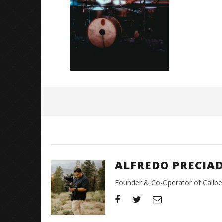
Worn Out 
May
26,
2026
Alfredo
Preciado
ALFREDO PRECIA
Founder & Co-Operator of CaliberT