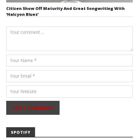
Citizen Show Off Maturity And Great Songwriting With
‘Halcyon Blues’
August 6, 2026
Mathew
Abraham
SPOTIFY