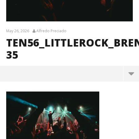
May 26, 2026
Alfredo Preciado
TEN56_LITTLEROCK_BR
35
ten56_LittleRock_BrendanShea_@brendans127-35
May
26,
2026
Alfredo
Preciado