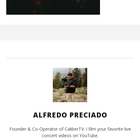
Ci
Wi
Ma
26,
202
A
Pre
ALFREDO PRECIADO
Founder & Co-Operator of CaliberTV. I film your favorite live
concert videos on YouTube.