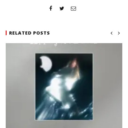
RELATED POSTS