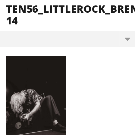
TEN56_LITTLEROCK_BR
14
ten56_LittleRock_BrendanShea_@brendans127-14
May
26,
2026
Alfredo
Preciado