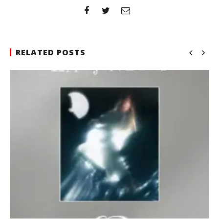
RELATED POSTS