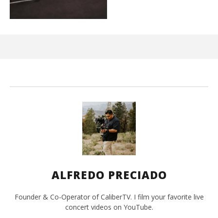
Ci
Wi
Ma
26,
202
A
Pre
ALFREDO PRECIADO
Founder & Co-Operator of CaliberTV. I film your favorite live
concert videos on YouTube.