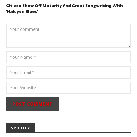
Citizen Show Off Maturity And Great Songwriting With
‘Halcyon Blues’
August 6, 2026
Mathew
Abraham
SPOTIFY