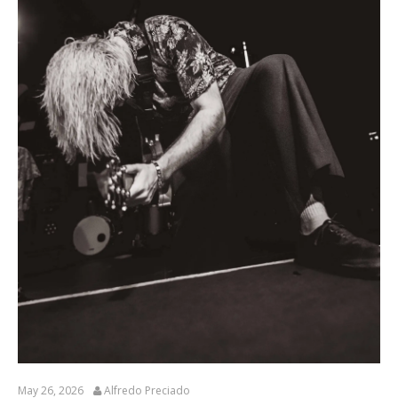
May 26, 2026
Alfredo Preciado