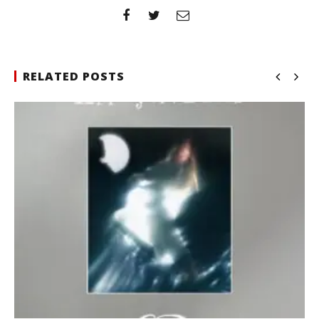
RELATED POSTS