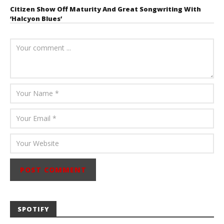
Citizen Show Off Maturity And Great Songwriting With
‘Halcyon Blues’
August 6, 2026
Mathew
Abraham
SPOTIFY