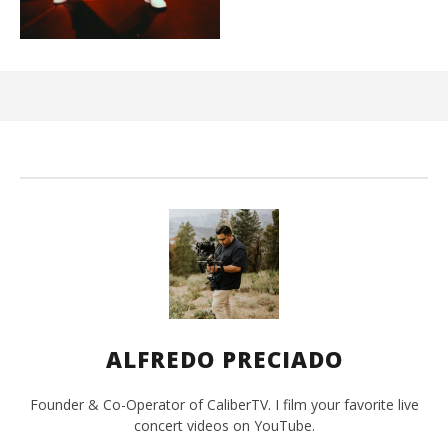
Ci
Wi
Ma
26,
202
A
Pre
ALFREDO PRECIADO
Founder & Co-Operator of CaliberTV. I film your favorite live
concert videos on YouTube.