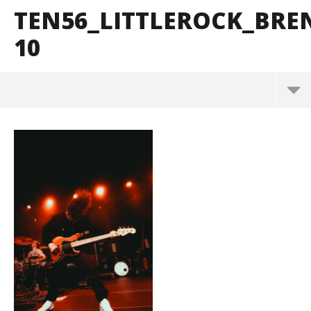
TEN56_LITTLEROCK_BR
10
ten56_LittleRock_BrendanShea_@brendans127-10
May
26,
2026
Alfredo
Preciado