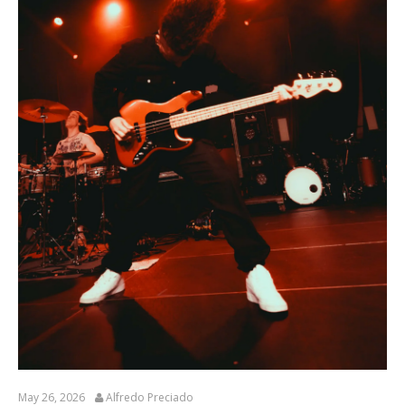
May 26, 2026
Alfredo Preciado