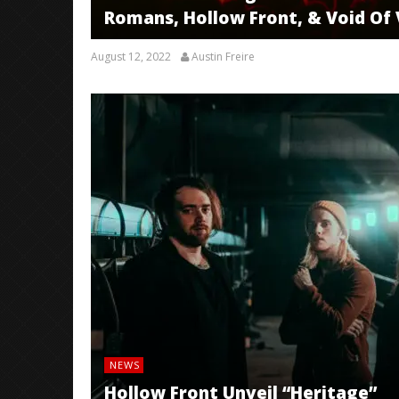
Romans, Hollow Front, & Void Of V
August 12, 2022
Austin Freire
NEWS
Hollow Front Unveil “Heritage”