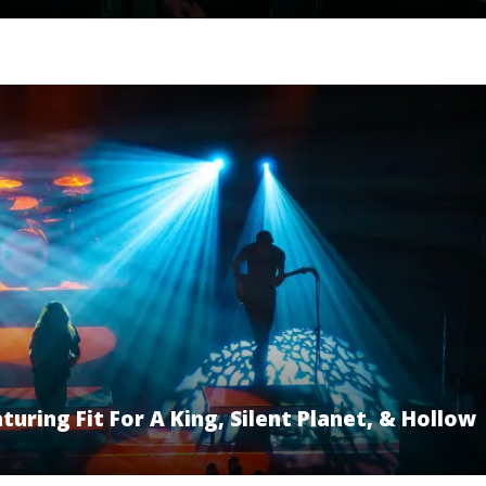
uring Fit For A King, Silent Planet, & Hollow