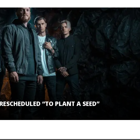
ESCHEDULED “TO PLANT A SEED”