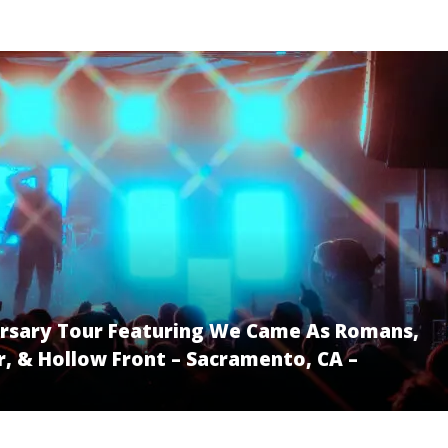
versary Tour Featuring We Came As Romans,
, & Hollow Front – Sacramento, CA –