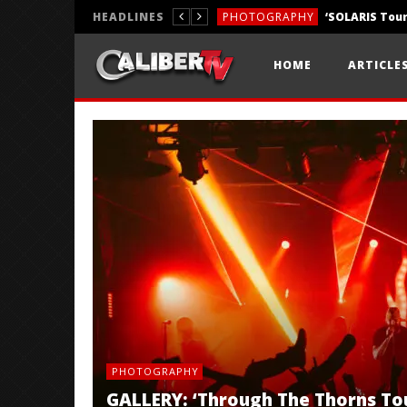
HEADLINES
PHOTOGRAPHY
REVIEWS
HOME
ARTICLE
REVIEWS
PHOTOGRAPHY
GALLERY: ‘Through The Thorns To