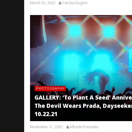
March 25, 2022
Carissa Dugoni
PHOTOGRAPHY
GALLERY: ‘To Plant A Seed’ Anni
The Devil Wears Prada, Dayseeker
10.22.21
November 11, 2021
Alfredo Preciado