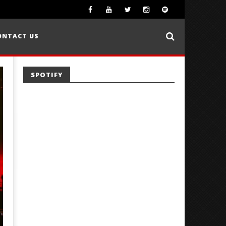
ONTACT US
SPOTIFY