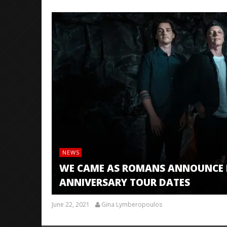
NEWS
WE CAME AS ROMANS ANNOUNCE R
ANNIVERSARY TOUR DATES
June 22, 2021
Gina Lymberopoulos