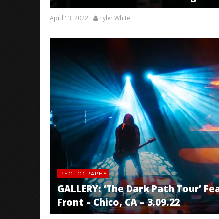
April 13, 2022
Tyler White
PHOTOGRAPHY
GALLERY: ‘The Dark Path Tour’ Feat
Front – Chico, CA – 3.09.22