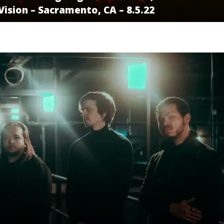
ision – Sacramento, CA – 8.5.22