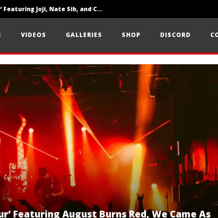
‘SOLARIS Tour’ Featuring Joji, Nate Sib, and Corbin — San Francisco, CA — 7.14.26
Loathe Release New Album ‘A Stranger To You’
S
VIDEOS
GALLERIES
SHOP
DISCORD
C
Citizen Show Off Maturity And Great Songwriting With ‘Halcyon Blues’
ur’ Featuring August Burns Red, We Came As