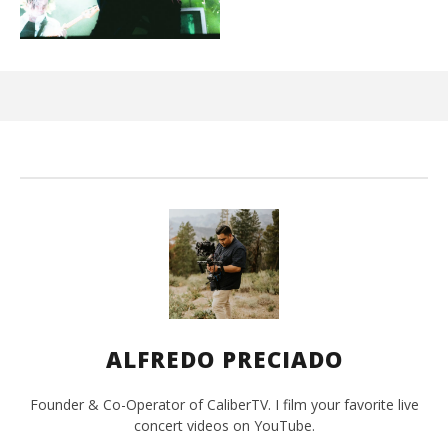
Kn
IE 
De
26,
A
Pre
ALFREDO PRECIADO
Founder & Co-Operator of CaliberTV. I film your favorite live
concert videos on YouTube.