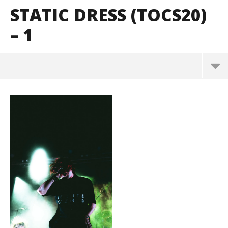
STATIC DRESS (TOCS20)
– 1
Static Dress (TOCS20) – 1
December
26, 2024
Alfredo
Preciado