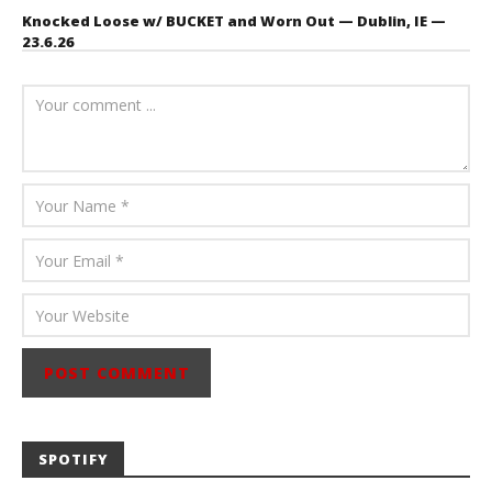
Knocked Loose w/ BUCKET and Worn Out — Dublin, IE —
23.6.26
July 23, 2026
Carissa
Dugoni
SPOTIFY