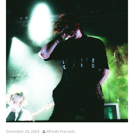
December 26, 2024
Alfredo Preciado