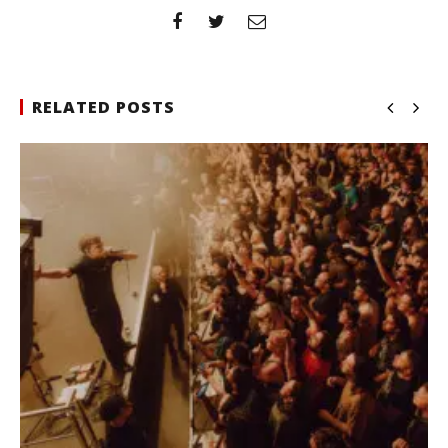
RELATED POSTS