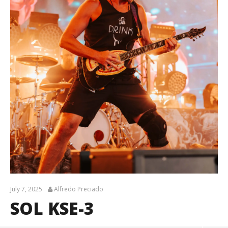
July 7, 2025
Alfredo Preciado
SOL KSE-3