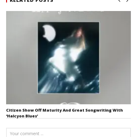
Citizen Show Off Maturity And Great Songwriting With
‘Halcyon Blues’
August 6, 2026
Mathew
Abraham