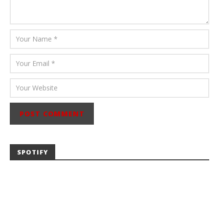
SPOTIFY