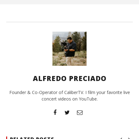
A
Pre
ALFREDO PRECIADO
Founder & Co-Operator of CaliberTV. I film your favorite live
concert videos on YouTube.
RELATED POSTS