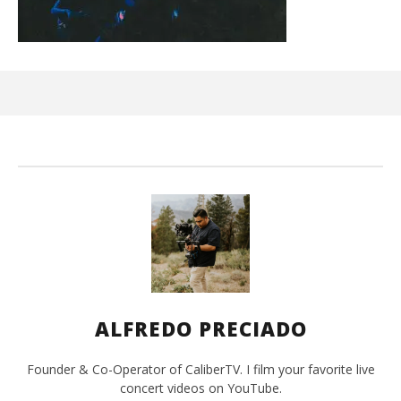
Ci
Wi
Oct
25,
A
Pre
ALFREDO PRECIADO
Founder & Co-Operator of CaliberTV. I film your favorite live
concert videos on YouTube.