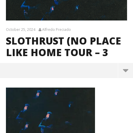
October 25, 2024
Alfredo Preciado
SLOTHRUST (NO PLACE
LIKE HOME TOUR – 3
Slothrust (No Place Like Home Tour – 3
October
25, 2024
Alfredo
Preciado