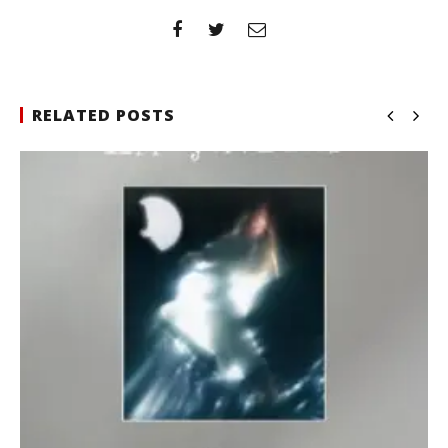
RELATED POSTS