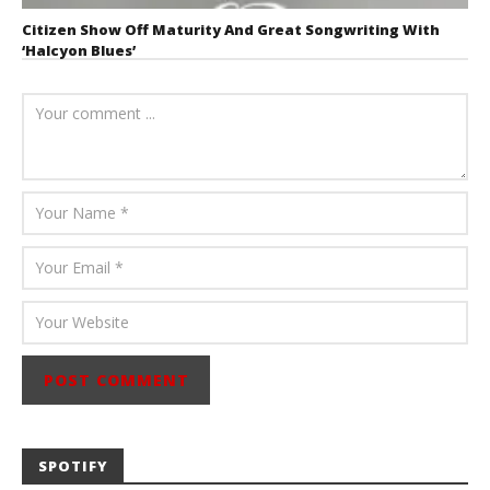
Citizen Show Off Maturity And Great Songwriting With
‘Halcyon Blues’
August 6, 2026
Mathew
Abraham
SPOTIFY