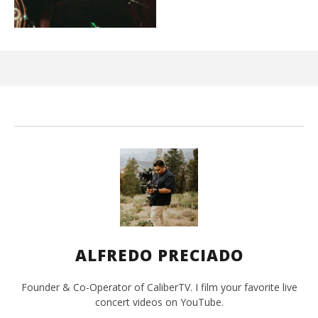
Kn
IE 
Mar
10,
202
A
Pre
ALFREDO PRECIADO
Founder & Co-Operator of CaliberTV. I film your favorite live
concert videos on YouTube.