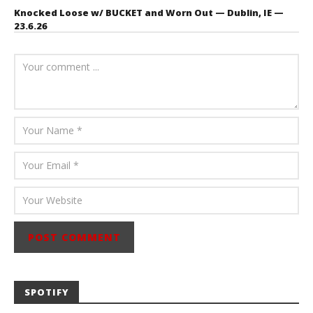
Knocked Loose w/ BUCKET and Worn Out — Dublin, IE —
23.6.26
July 23, 2026
Carissa
Dugoni
SPOTIFY