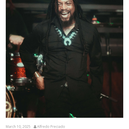
March 10, 2025
Alfredo Preciado