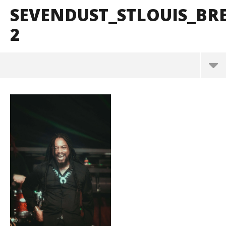
SEVENDUST_STLOUIS_B
2
Sevendust_StLouis_BrendanShea_@brendans127-2
March
10,
2025
Alfredo
Preciado