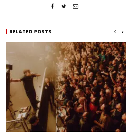
RELATED POSTS