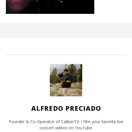
Ci
Wi
Sep
9, 
A
Pre
ALFREDO PRECIADO
Founder & Co-Operator of CaliberTV. I film your favorite live
concert videos on YouTube.