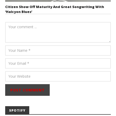
Citizen Show Off Maturity And Great Songwriting With
‘Halcyon Blues’
August 6, 2026
Mathew
Abraham
SPOTIFY