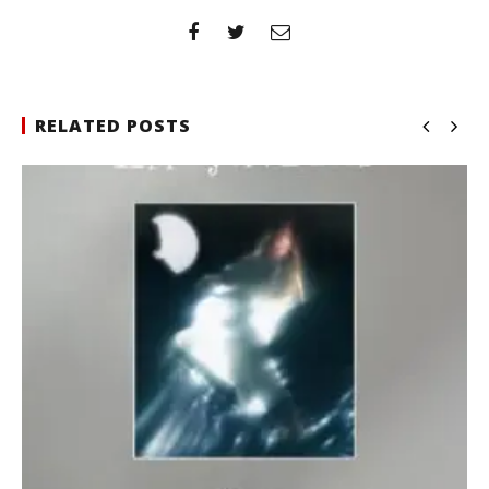
RELATED POSTS