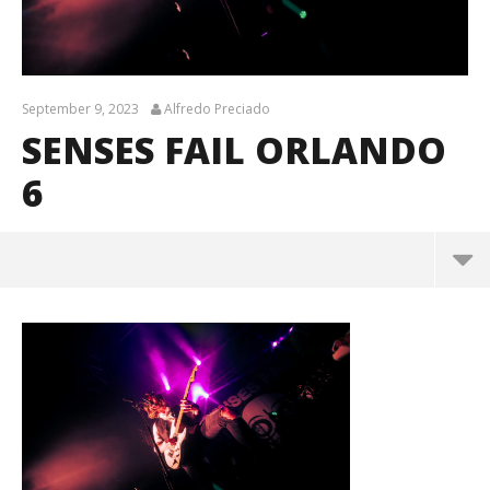
September 9, 2023
Alfredo Preciado
SENSES FAIL ORLANDO
6
senses fail orlando 6
September
9, 2023
Alfredo
Preciado