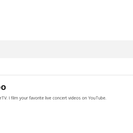
17, 2024
Alfredo
Preciado
DO
V. I film your favorite live concert videos on YouTube.