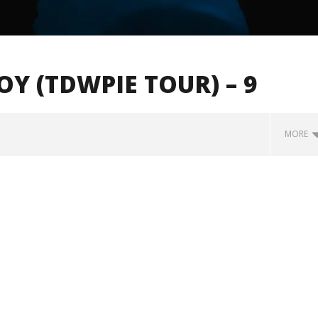
 (TDWPIE TOUR) – 9
MORE
how Off Maturity And
Knocked Loose w/ BUCKET and
ngwriting With 'Halcyon
Worn Out — Dublin, IE — 23.6.26
November