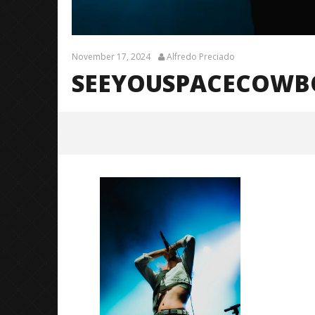
November 17, 2024
Alfredo Preciado
SEEYOUSPACECOWBOY
SeeYouSpaceCowboy (TDWPIE
Tour) – 9
November
17, 2024
Alfredo
Preciado
Citizen S
Great So
Blues'