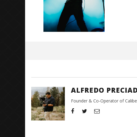
November
17, 2024
Alfredo
Preciado
ALFREDO PRECIA
Founder & Co-Operator of CaliberT