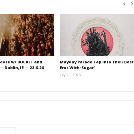
oose w/ BUCKET and
Mayday Parade Tap Into Their Best
 Dublin, IE — 23.6.26
Eras With ‘Sugar’
July 23, 2026
Carissa
Mathew
Dugoni
Abraham