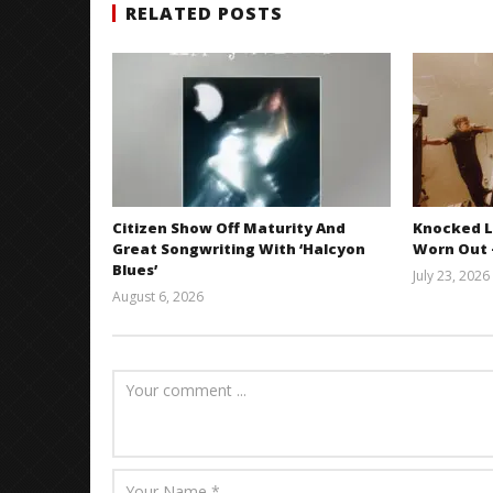
RELATED POSTS
Citizen Show Off Maturity And
Knocked L
Great Songwriting With ‘Halcyon
Worn Out —
Blues’
July 23, 2026
August 6, 2026
Mathew
Abraham