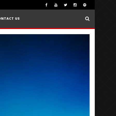
ONTACT US