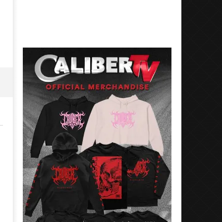
17, 2024
November
Alfredo
17, 2024
Preciado
Alfredo
Preciado