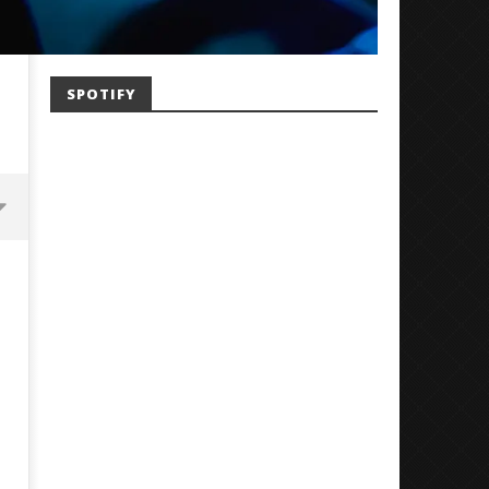
SPOTIFY
Mayday Parade Tap Into Their
'SOLARIS Tour' Featuring J
Best Eras With 'Sugar'
Nate Sib, and Corbin — Sa
Francisco, CA — 7.14.26
November