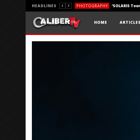
HEADLINES
PHOTOGRAPHY
REVIEWS
HOME
ARTICLE
REVIEWS