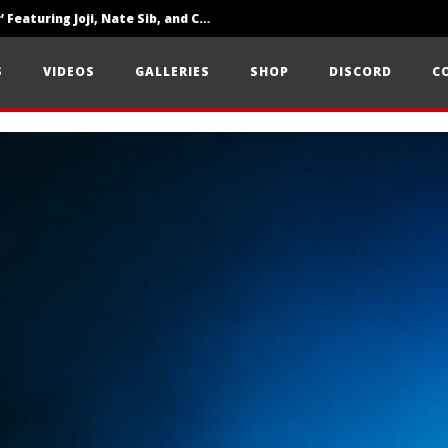
‘SOLARIS Tour’ Featuring Joji, Nate Sib, and Corbin — San Francisco, CA — 7.14.26
Loathe Release New Album ‘A Stranger To You’
S
VIDEOS
GALLERIES
SHOP
DISCORD
C
Citizen Show Off Maturity And Great Songwriting With ‘Halcyon Blues’