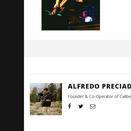
November
17, 2024
Alfredo
Preciado
ALFREDO PRECIA
Founder & Co-Operator of CaliberT