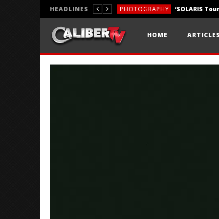
HEADLINES
PHOTOGRAPHY
REVIEWS
HOME
ARTICLE
REVIEWS