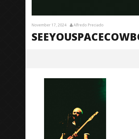
November 17, 2024
Alfredo Preciado
SEEYOUSPACECOWBOY
SeeYouSpaceCowboy (TDWPIE
Tour) – 7
November
17, 2024
Alfredo
Preciado
Citizen S
Great So
Blues'