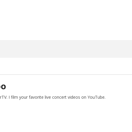
17, 2024
Alfredo
Preciado
DO
V. I film your favorite live concert videos on YouTube.