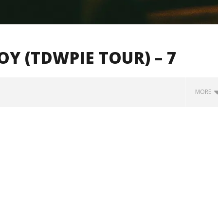
 (TDWPIE TOUR) – 7
MORE
how Off Maturity And
Knocked Loose w/ BUCKET and
ngwriting With 'Halcyon
Worn Out — Dublin, IE — 23.6.26
November