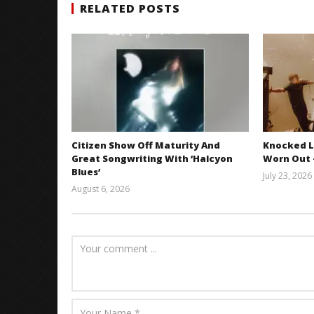
RELATED POSTS
Citizen Show Off Maturity And
Knocked L
Great Songwriting With ‘Halcyon
Worn Out —
Blues’
July 23, 2026
August 6, 2026
Mathew
Abraham