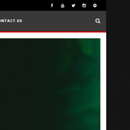
ONTACT US