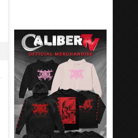
17, 2024
November
Alfredo
17, 2024
Preciado
Alfredo
Preciado