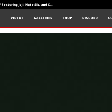
‘SOLARIS Tour’ Featuring Joji, Nate Sib, and Corbin — San Francisco, CA — 7.14.26
Loathe Release New Album ‘A Stranger To You’
S
VIDEOS
GALLERIES
SHOP
DISCORD
C
Citizen Show Off Maturity And Great Songwriting With ‘Halcyon Blues’