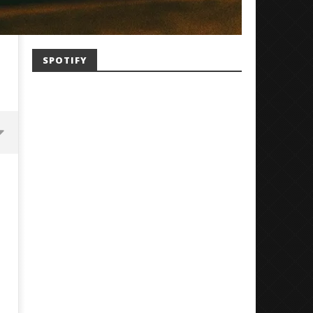
SPOTIFY
Mayday Parade Tap Into Their
'SOLARIS Tour' Featuring J
Best Eras With 'Sugar'
Nate Sib, and Corbin — Sa
Francisco, CA — 7.14.26
November