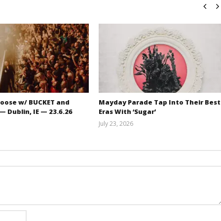
oose w/ BUCKET and
Mayday Parade Tap Into Their Best
 Dublin, IE — 23.6.26
Eras With ‘Sugar’
July 23, 2026
Carissa
Mathew
Dugoni
Abraham