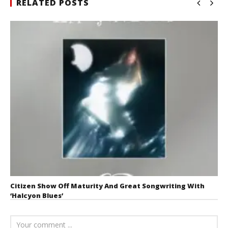
RELATED POSTS
Citizen Show Off Maturity And Great Songwriting With
‘Halcyon Blues’
August 6, 2026
Mathew
Abraham