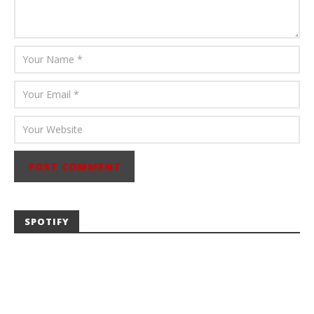
SPOTIFY