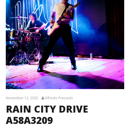
November 12, 2025
Alfredo Preciado
RAIN CITY DRIVE
A58A3209