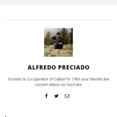
Pre
ALFREDO PRECIADO
Founder & Co-Operator of CaliberTV. I film your favorite live
concert videos on YouTube.