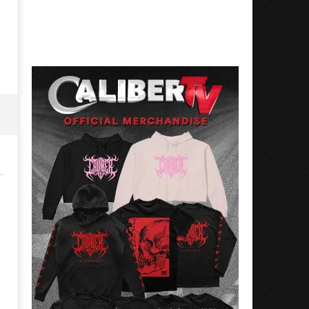
31,
August
2023
31,
Alfredo
2023
Preciado
Alfredo
Preciado