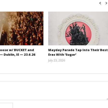
oose w/ BUCKET and
Mayday Parade Tap Into Their Best
 Dublin, IE — 23.6.26
Eras With ‘Sugar’
July 23, 2026
Carissa
Mathew
Dugoni
Abraham