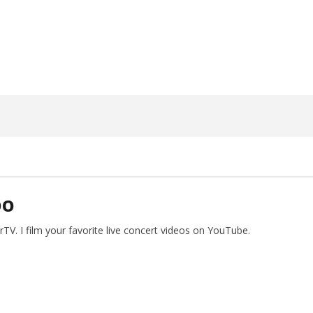
31,
2023
Alfredo
Preciado
DO
V. I film your favorite live concert videos on YouTube.