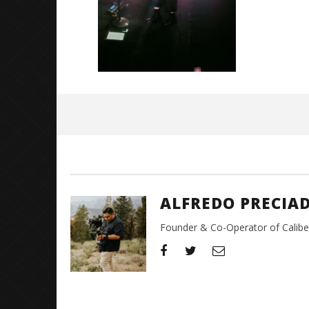
August
31,
2023
Alfredo
Preciado
ALFREDO PRECIA
Founder & Co-Operator of CaliberT