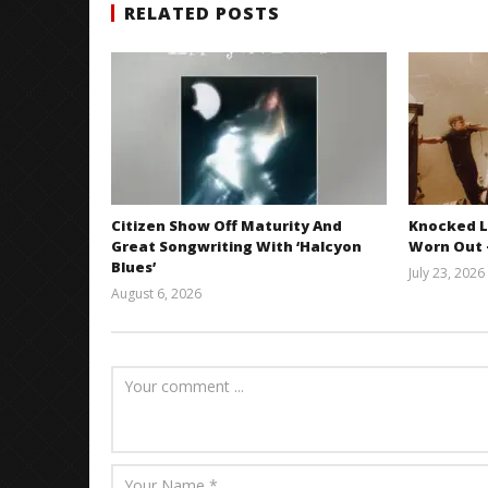
RELATED POSTS
Citizen Show Off Maturity And
Knocked L
Great Songwriting With ‘Halcyon
Worn Out —
Blues’
July 23, 2026
August 6, 2026
Mathew
Abraham