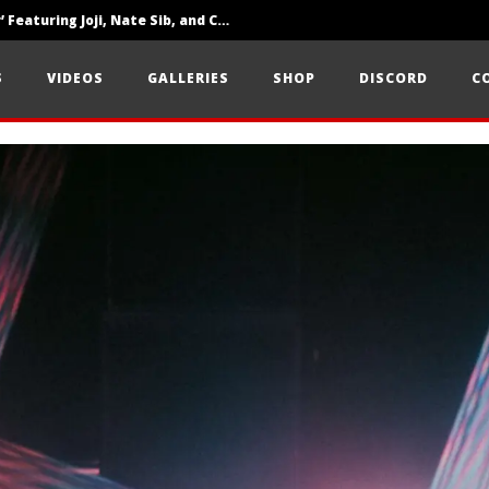
‘SOLARIS Tour’ Featuring Joji, Nate Sib, and Corbin — San Francisco, CA — 7.14.26
Loathe Release New Album ‘A Stranger To You’
S
VIDEOS
GALLERIES
SHOP
DISCORD
C
Citizen Show Off Maturity And Great Songwriting With ‘Halcyon Blues’