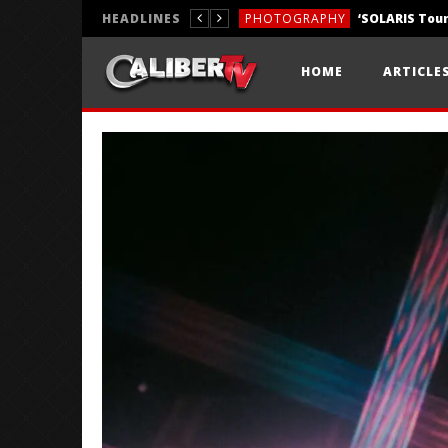
HEADLINES
PHOTOGRAPHY
REVIEWS
HOME
ARTICLE
REVIEWS