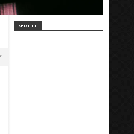
SPOTIFY
Mayday Parade Tap Into Their
'SOLARIS Tour' Featuring J
Best Eras With 'Sugar'
Nate Sib, and Corbin — Sa
Francisco, CA — 7.14.26
August