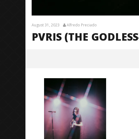
August 31, 2023
Alfredo Preciado
PVRIS (THE GODLESS
PVRIS (The Godless-Godess
Tour)-23
August
31,
2023
Alfredo
Preciado
Citizen S
Great So
Blues'