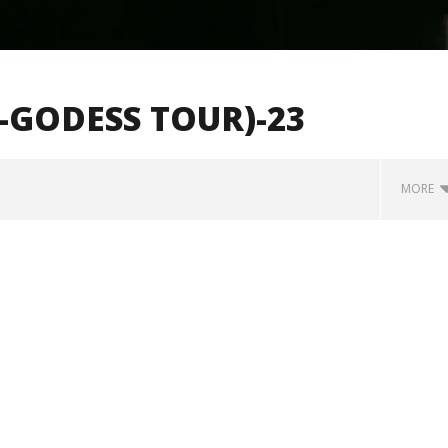
-GODESS TOUR)-23
MORE
how Off Maturity And
Knocked Loose w/ BUCKET and
ngwriting With 'Halcyon
Worn Out — Dublin, IE — 23.6.26
August