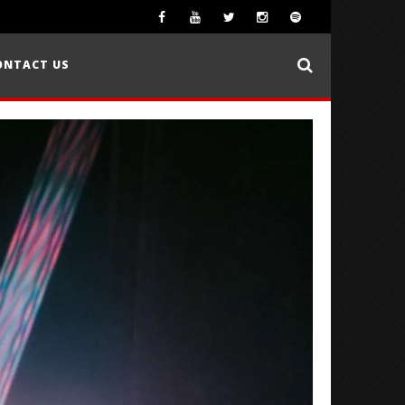
ONTACT US