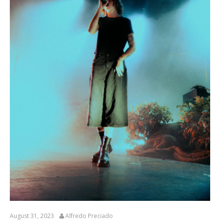
August 31, 2023
Alfredo Preciado