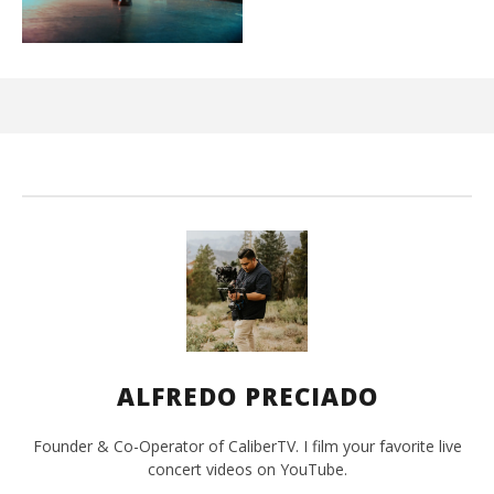
Ci
Wi
Aug
31,
202
A
Pre
ALFREDO PRECIADO
Founder & Co-Operator of CaliberTV. I film your favorite live
concert videos on YouTube.