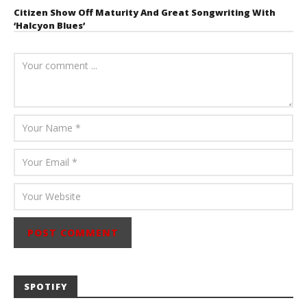
Citizen Show Off Maturity And Great Songwriting With
‘Halcyon Blues’
August 6, 2026
Mathew
Abraham
SPOTIFY