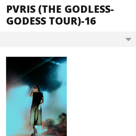
PVRIS (THE GODLESS-
GODESS TOUR)-16
PVRIS (The Godless-Godess Tour)-16
August
31,
2023
Alfredo
Preciado