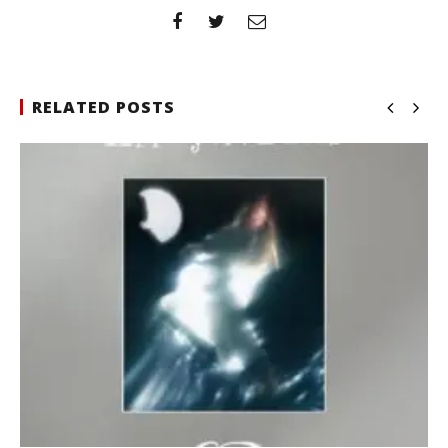
RELATED POSTS