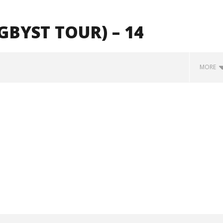
BYST TOUR) – 14
MORE
how Off Maturity And
Knocked Loose w/ BUCKET and
ngwriting With 'Halcyon
Worn Out — Dublin, IE — 23.6.26
October
29, 2024
Alfredo
Preciado