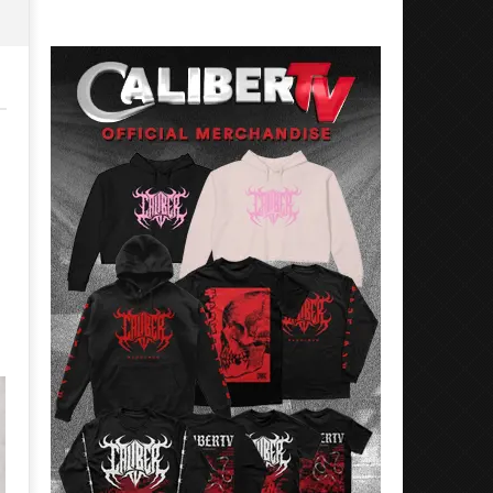
Preciado