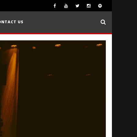
ONTACT US