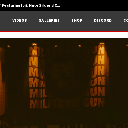
‘SOLARIS Tour’ Featuring Joji, Nate Sib, and Corbin — San Francisco, CA — 7.14.26
Loathe Release New Album ‘A Stranger To You’
S
VIDEOS
GALLERIES
SHOP
DISCORD
C
Citizen Show Off Maturity And Great Songwriting With ‘Halcyon Blues’