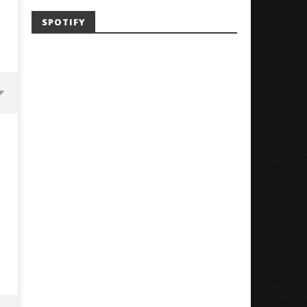
SPOTIFY
Mayday Parade Tap Into Their
'SOLARIS Tour' Featuring J
Best Eras With 'Sugar'
Nate Sib, and Corbin — Sa
Francisco, CA — 7.14.26
October
29, 2024
October
Alfredo
29, 2024
Preciado
Alfredo