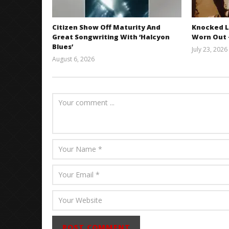
Citizen Show Off Maturity And
Knocked L
Great Songwriting With ‘Halcyon
Worn Out —
Blues’
July 23, 2026
August 6, 2026
Mathew
Abraham