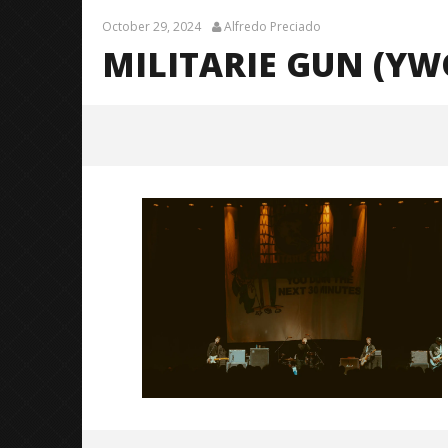
October 29, 2024
Alfredo Preciado
MILITARIE GUN (YWG
Militarie Gun (YWGBYST Tour) – 14
October
29, 2024
Alfredo
Preciado
Citizen S
Great So
Blues'
October
29, 2024
Alfredo