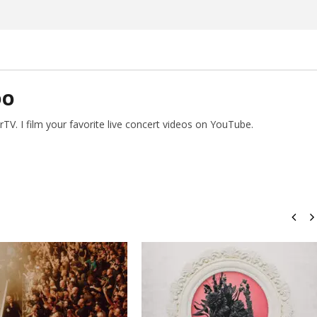
DO
V. I film your favorite live concert videos on YouTube.