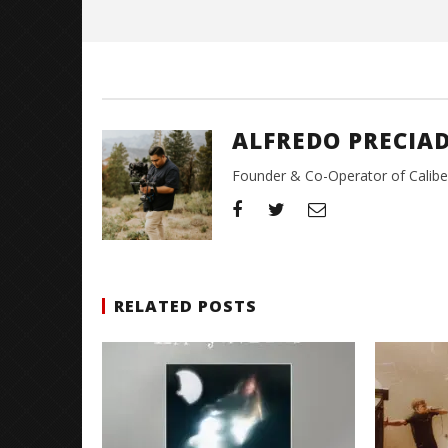
Preciado
ALFREDO PRECIA
Founder & Co-Operator of CaliberT
RELATED POSTS