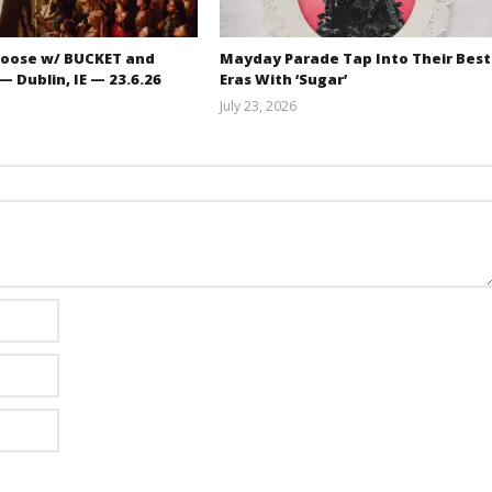
oose w/ BUCKET and
Mayday Parade Tap Into Their Best
 Dublin, IE — 23.6.26
Eras With ‘Sugar’
July 23, 2026
Carissa
Mathew
Dugoni
Abraham