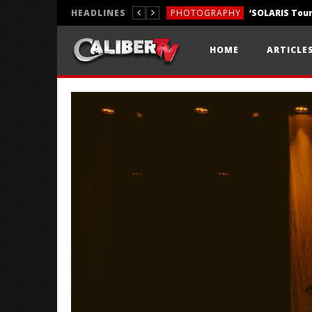
HEADLINES
PHOTOGRAPHY
REVIEWS
HOME
ARTICLE
REVIEWS