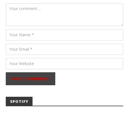
Carissa
Dugoni
SPOTIFY