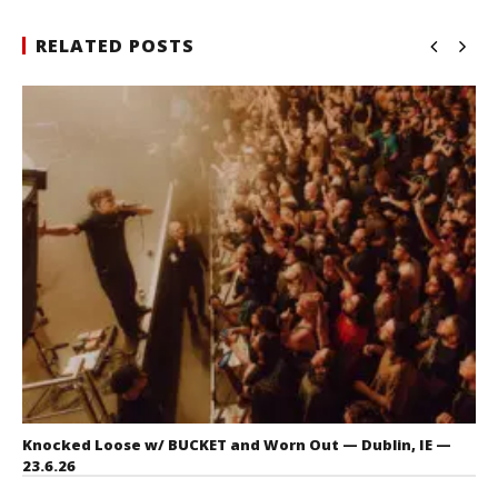
RELATED POSTS
Knocked Loose w/ BUCKET and Worn Out — Dublin, IE —
23.6.26
July 23, 2026