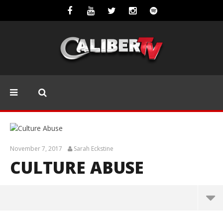
November 7, 2017
Sarah Eckstine
CULTURE ABUSE
Culture Abuse