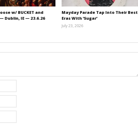
oose w/ BUCKET and
Mayday Parade Tap Into Their Best
 Dublin, IE — 23.6.26
Eras With ‘Sugar’
July 23, 2026
Carissa
Mathew
Dugoni
Abraham