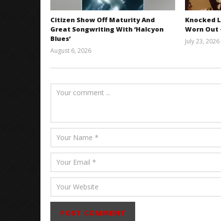
Citizen Show Off Maturity And
Knocked L
Great Songwriting With ‘Halcyon
Worn Out —
Blues’
July 23, 2026
August 6, 2026
Mathew
Abraham