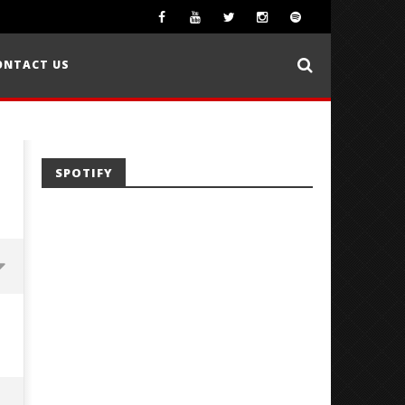
ONTACT US
SPOTIFY