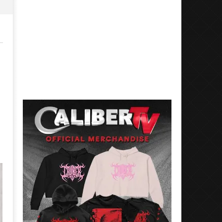
Mayday Parade Tap Into Their
'SOLARIS Tour' Featuring J
Best Eras With 'Sugar'
Nate Sib, and Corbin — Sa
Francisco, CA — 7.14.26
July
21,
July
2016
21,
Luis
2016
Rosales
Luis
Rosales