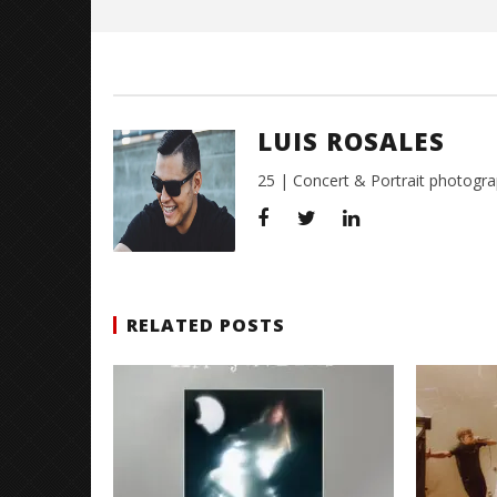
Citizen S
Great So
Blues'
LUIS ROSALES
July
21,
2016
25 | Concert & Portrait photogra
Luis
Rosales
RELATED POSTS