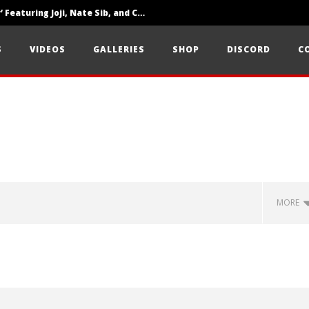
‘SOLARIS Tour’ Featuring Joji, Nate Sib, and Corbin — San Francisco, CA — 7.14.26
Loathe Release New Album ‘A Stranger To You’
S
VIDEOS
GALLERIES
SHOP
DISCORD
C
Citizen Show Off Maturity And Great Songwriting With ‘Halcyon Blues’
MORE