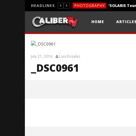
HEADLINES
PHOTOGRAPHY
REVIEWS
HOME
ARTICLE
REVIEWS
July 21, 2016
Luis Rosales
_DSC0961
_DSC0961
July
21,
2016
Luis
Rosales