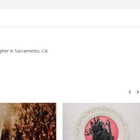
how Off Maturity And
Knocked Loose w/ BUCKET and
ngwriting With 'Halcyon
Worn Out — Dublin, IE — 23.6.26
July
21,
2016
Luis
pher in Sacramento, CA.
Rosales