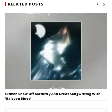
RELATED POSTS
Citizen Show Off Maturity And Great Songwriting With
‘Halcyon Blues’
August 6, 2026
Mathew