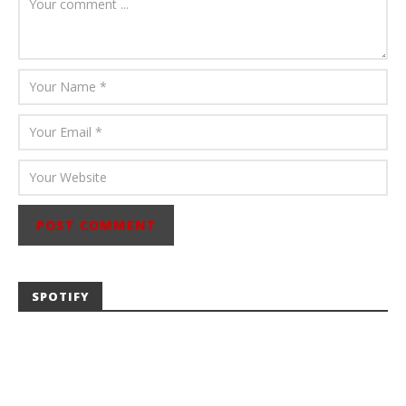
Abraham
SPOTIFY