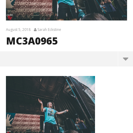
August 5, 2018
Sarah Eckstine
MC3A0965
MC3A0965
August
5,
2018
Sarah
Eckstine