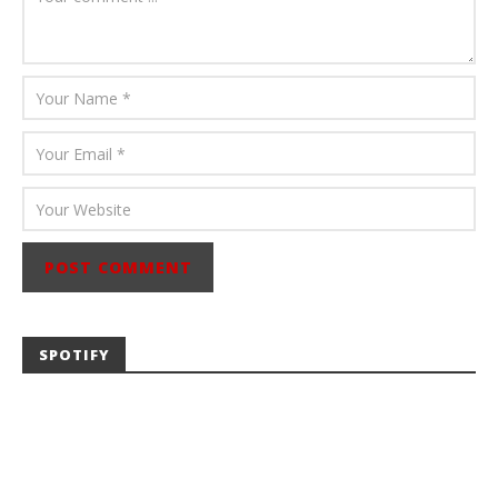
SPOTIFY