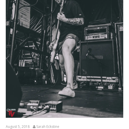
August 5, 2018
Sarah Eckstine