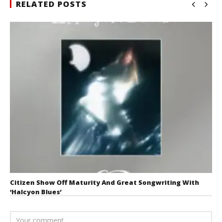
RELATED POSTS
Citizen Show Off Maturity And Great Songwriting With
‘Halcyon Blues’
August 6, 2026
Mathew
Abraham