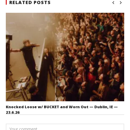
RELATED POSTS
Knocked Loose w/ BUCKET and Worn Out — Dublin, IE —
23.6.26
July 23, 2026
Carissa
Dugoni