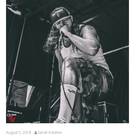
August 5, 2018
Sarah Eckstine