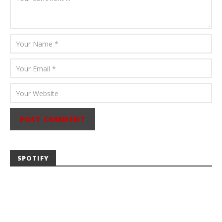
SPOTIFY