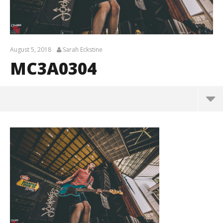
August 5, 2018
Sarah Eckstine
MC3A0304
MC3A0304
August
5,
2018
Sarah
Eckstine