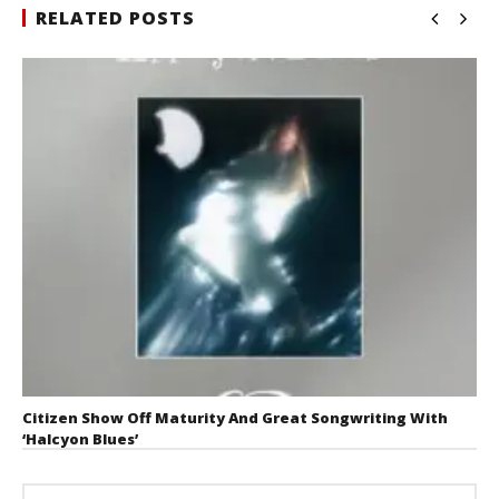
RELATED POSTS
Citizen Show Off Maturity And Great Songwriting With
‘Halcyon Blues’
August 6, 2026
Mathew