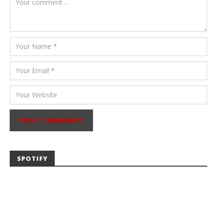
Abraham
SPOTIFY