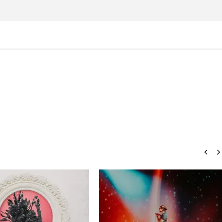
Eckstine