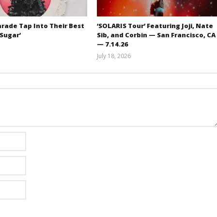
rade Tap Into Their Best
‘SOLARIS Tour’ Featuring Joji, Nate
‘Sugar’
Sib, and Corbin — San Francisco, CA
— 7.14.26
Mathew
July 18, 2026
Abraham
Carissa
Dugoni