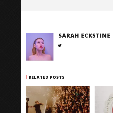
Eckstine
SARAH ECKSTINE
RELATED POSTS