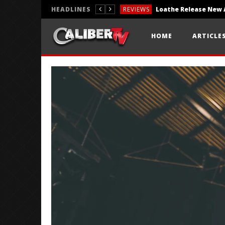
HEADLINES
REVIEWS
REVIEWS
HOME
ARTICLE
PHOTOGRAPHY