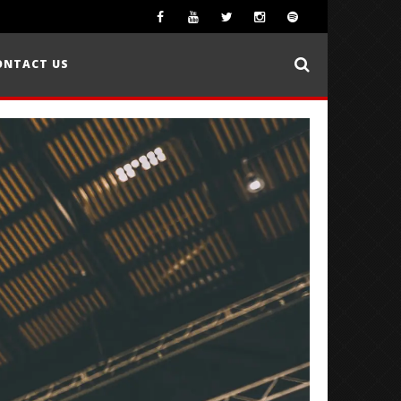
ONTACT US