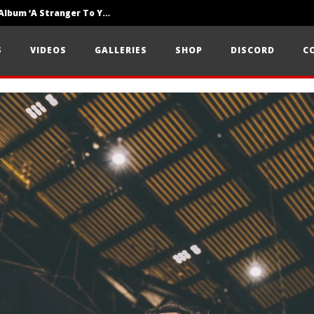
Loathe Release New Album ‘A Stranger To You’
Motionless In White Show Off New Side Of Them In ‘Decades’
S
VIDEOS
GALLERIES
SHOP
DISCORD
C
Knocked Loose w/ BUCKET and Worn Out — Dublin, IE — 23.6.26