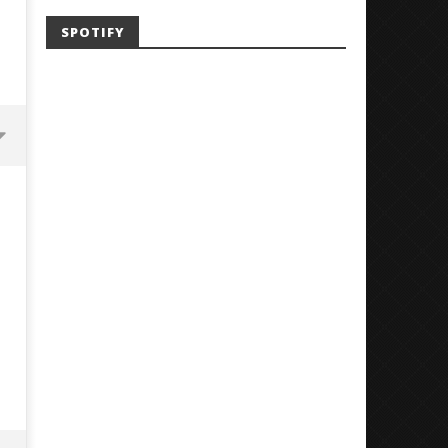
SPOTIFY
'SOLARIS Tour' Featuring Joji,
Loathe Release New Albu
Nate Sib, and Corbin — San
Stranger To You’
Francisco, CA — 7.14.26
August
5,
August
2018
5,
Sarah
2018