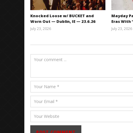
Knocked Loose w/ BUCKET and
Mayday Pa
Worn Out — Dublin, IE — 23.6.26
Eras With 
July 23, 2026
July 23, 2026
Carissa
Dugoni