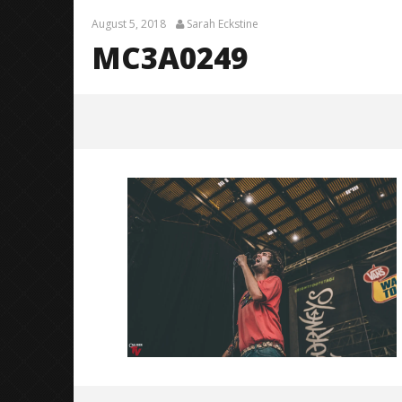
August 5, 2018
Sarah Eckstine
MC3A0249
MC3A0249
August
5,
2018
Sarah
Eckstine
Knocked 
Worn Out 
August
5,
2018
Sarah