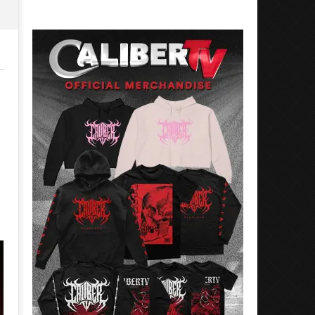
Eckstine
Sarah
Eckstine