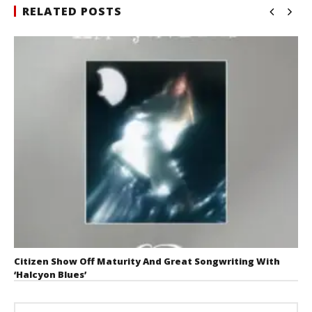
RELATED POSTS
Citizen Show Off Maturity And Great Songwriting With
‘Halcyon Blues’
August 6, 2026
Mathew