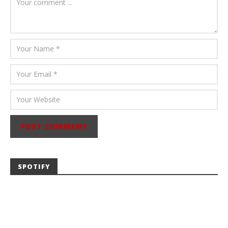
Abraham
SPOTIFY