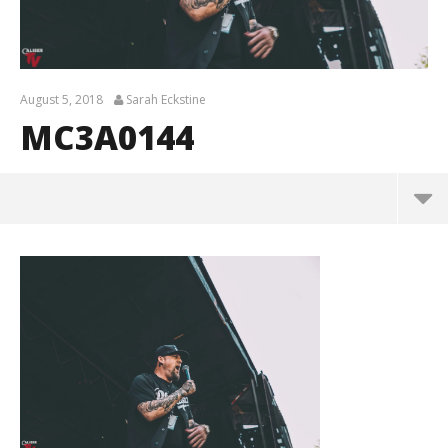
August 5, 2018
Sarah Eckstine
MC3A0144
MC3A0144
August
5,
2018
Sarah
Eckstine