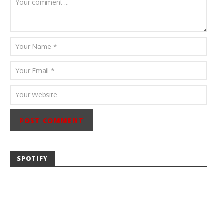
Abraham
SPOTIFY