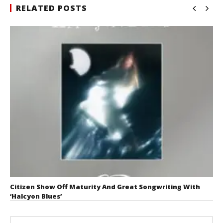
RELATED POSTS
Citizen Show Off Maturity And Great Songwriting With
‘Halcyon Blues’
August 6, 2026
Mathew