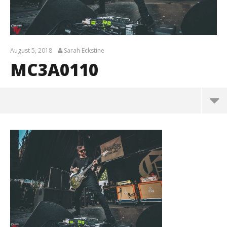
August 5, 2018
Sarah Eckstine
MC3A0110
MC3A0110
August
5,
2018
Sarah
Eckstine