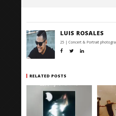
Citizen S
Great So
Blues'
LUIS ROSALES
August
22,
2016
25 | Concert & Portrait photogra
Luis
Rosales
RELATED POSTS