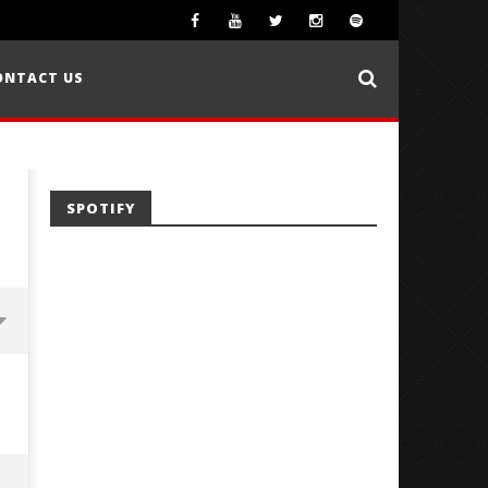
ONTACT US
SPOTIFY