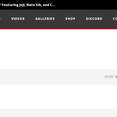
‘SOLARIS Tour’ Featuring Joji, Nate Sib, and Corbin — San Francisco, CA — 7.14.26
Loathe Release New Album ‘A Stranger To You’
S
VIDEOS
GALLERIES
SHOP
DISCORD
C
Citizen Show Off Maturity And Great Songwriting With ‘Halcyon Blues’
MORE