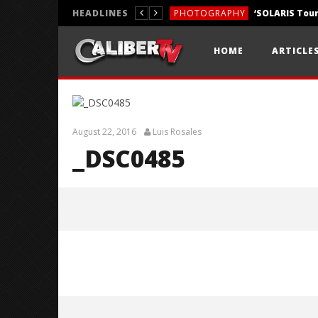
HEADLINES
PHOTOGRAPHY
REVIEWS
HOME
ARTICLE
REVIEWS
August 22, 2016
Luis Rosales
_DSC0485
_DSC0485
August
22,
2016
Luis
Rosales