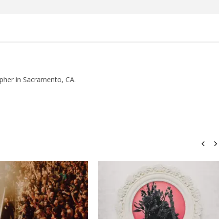
how Off Maturity And
Knocked Loose w/ BUCKET and
ngwriting With 'Halcyon
Worn Out — Dublin, IE — 23.6.26
August
22,
2016
Luis
pher in Sacramento, CA.
Rosales