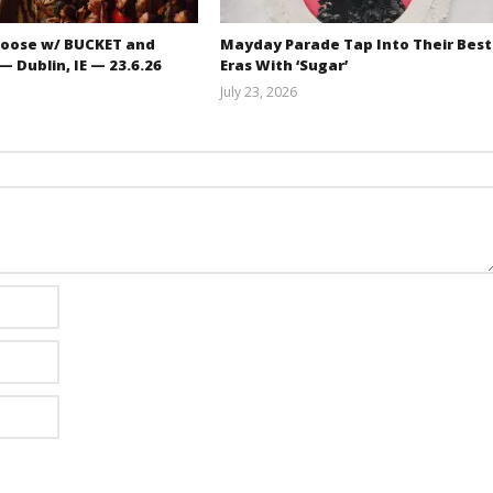
oose w/ BUCKET and
Mayday Parade Tap Into Their Best
 Dublin, IE — 23.6.26
Eras With ‘Sugar’
July 23, 2026
Carissa
Mathew
Dugoni
Abraham