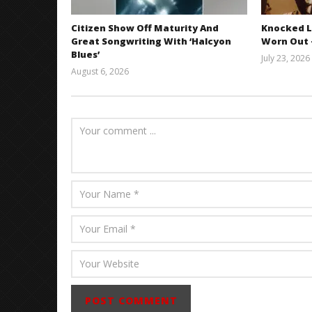
Citizen Show Off Maturity And
Knocked L
Great Songwriting With ‘Halcyon
Worn Out —
Blues’
July 23, 2026
August 6, 2026
Mathew
Abraham