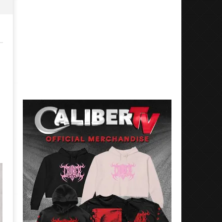
Mayday Parade Tap Into Their
'SOLARIS Tour' Featuring J
Best Eras With 'Sugar'
Nate Sib, and Corbin — Sa
Francisco, CA — 7.14.26
August
22,
August
2016
22,
Luis
2016
Rosales
Luis
Rosales