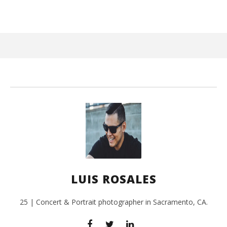
August
22,
2016
Luis
Rosales
Ci
Wi
Aug
LUIS ROSALES
22,
201
L
Ros
25 | Concert & Portrait photographer in Sacramento, CA.