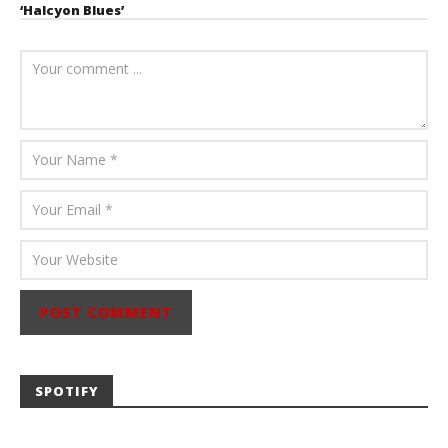
‘Halcyon Blues’
August 6, 2026
Mathew
Abraham
SPOTIFY