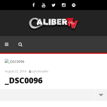
August 22, 2016
Luis Rosales
_DSC0096
_DSC0096