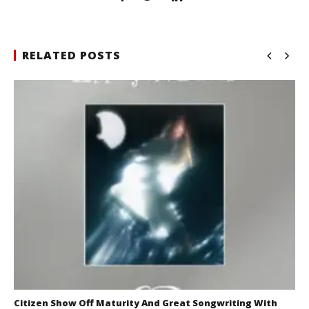
RELATED POSTS
Citizen Show Off Maturity And Great Songwriting With