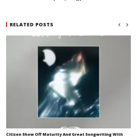
RELATED POSTS
Citizen Show Off Maturity And Great Songwriting With