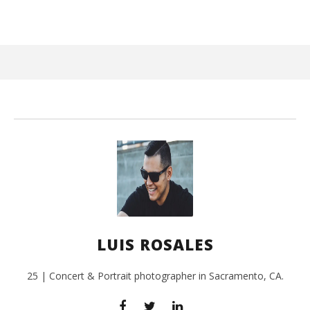
August
22,
2016
Luis
Rosales
Ci
Wi
Aug
LUIS ROSALES
22,
201
L
Ros
25 | Concert & Portrait photographer in Sacramento, CA.