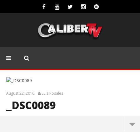
August 22, 2016
Luis Rosales
_DSC0089
_DSC0089