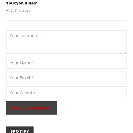
‘Halcyon Blues’
August 6, 2026
Mathew
Abraham
SPOTIFY